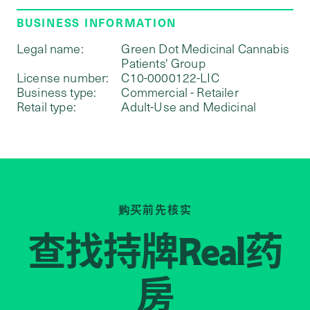
BUSINESS INFORMATION
Legal name:
Green Dot Medicinal Cannabis
Patients' Group
License number:
C10-0000122-LIC
Business type:
Commercial - Retailer
Retail type:
Adult-Use and Medicinal
购买前先核实
查找持牌
药
Real
房