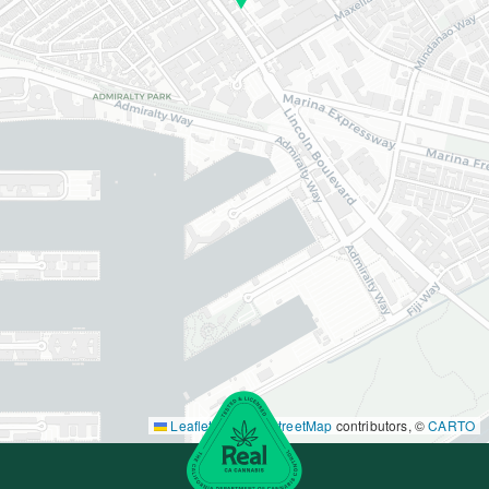
Leaflet
|
©
OpenStreetMap
contributors, ©
CARTO