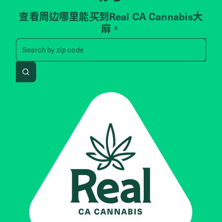
查看周边哪里能买到Real CA Cannabis大
麻。
Search by zip code, address, 
Search by
zip code
Search