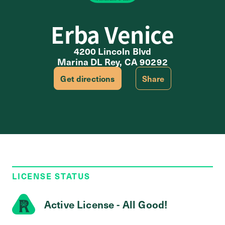
Erba Venice
4200 Lincoln Blvd
Marina DL Rey, CA 90292
Get directions
Share
LICENSE STATUS
Active License - All Good!