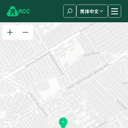
Skip to content
R
C
C
简体中文