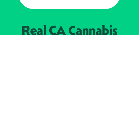
Real CA
Cannabis
加州大麻管制部
提供支持
EXPLORE
查找持牌零售商
关于
JOIN 
大麻
持牌经营人
Real新闻