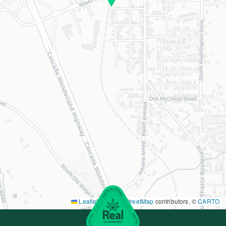
Leaflet
|
©
OpenStreetMap
contributors, ©
CARTO