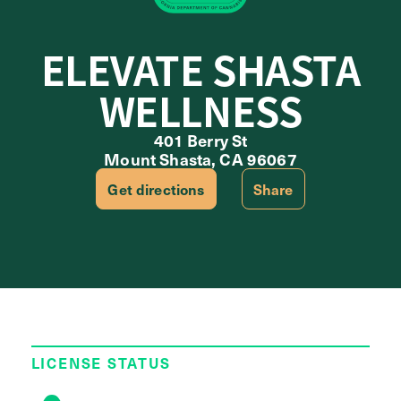
ELEVATE SHASTA
WELLNESS
401 Berry St
Mount Shasta, CA 96067
Get directions
Share
LICENSE STATUS