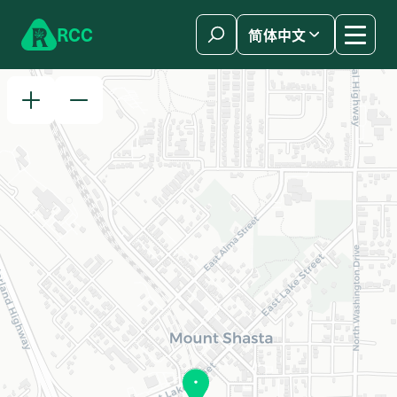
Skip to content
R
C
C
简体中文