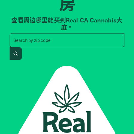
房
查看周边哪里能买到Real CA Cannabis大
麻。
Search by zip code, address, 
Search by
zip code
Search