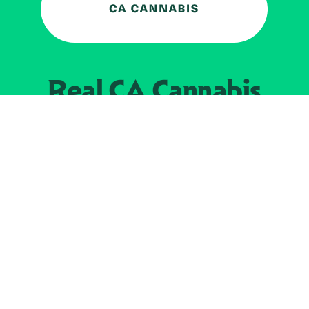
Real CA
Cannabis
加州大麻管制部
提供支持
EXPLORE
查找持牌零售商
关于
JOIN 
大麻
持牌经营人
Real新闻