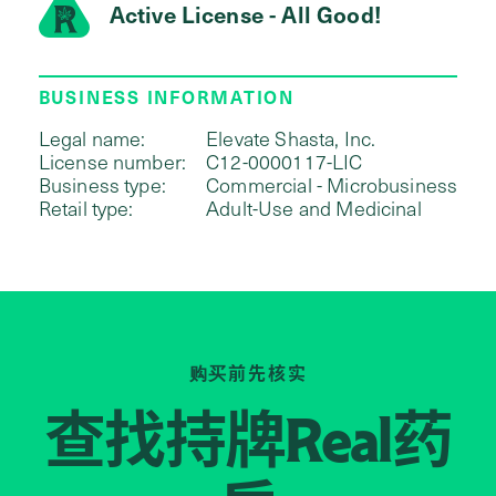
Active License - All Good!
BUSINESS INFORMATION
Legal name:
Elevate Shasta, Inc.
License number:
C12-0000117-LIC
Business type:
Commercial - Microbusiness
Retail type:
Adult-Use and Medicinal
购买前先核实
查找持牌
药
Real