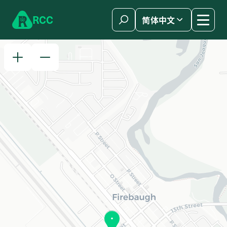
Skip to content
R
C
C
简体中文