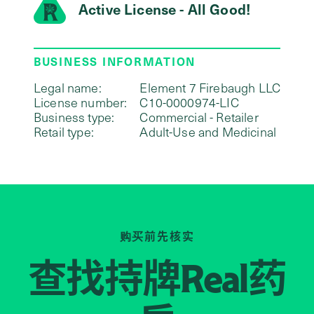
Active License - All Good!
BUSINESS INFORMATION
Legal name:
Element 7 Firebaugh LLC
License number:
C10-0000974-LIC
Business type:
Commercial - Retailer
Retail type:
Adult-Use and Medicinal
购买前先核实
查找持牌
药
Real