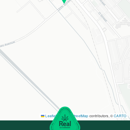
Leaflet
|
©
OpenStreetMap
contributors, ©
CARTO