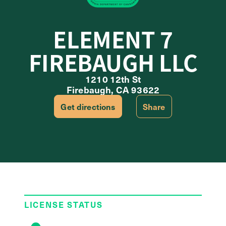
ELEMENT 7
FIREBAUGH LLC
1210 12th St
Firebaugh, CA 93622
Get directions
Share
LICENSE STATUS