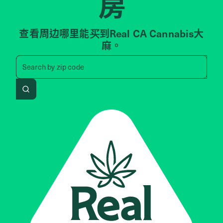
房
查看周边哪里能买到Real CA Cannabis大
麻。
Search by zip code, address, 
Search by
zip code
Search