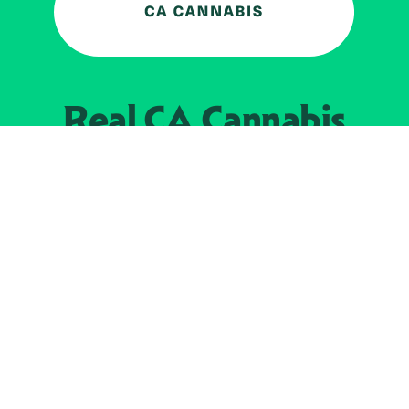
Real CA
Cannabis
加州大麻管制部
提供支持
EXPLORE
查找持牌零售商
关于
JOIN 
大麻
持牌经营人
Real新闻