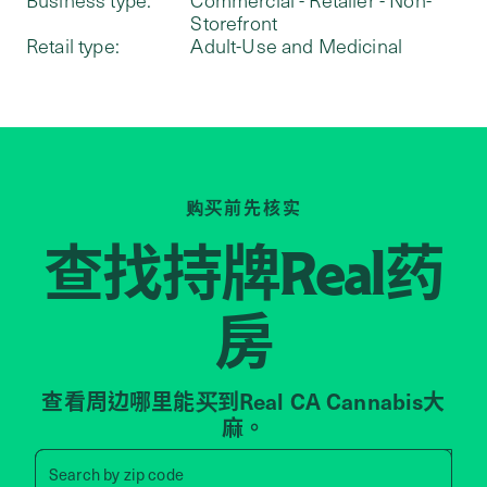
Storefront
Retail type:
Adult-Use and Medicinal
购买前先核实
查找持牌
药
Real
房
查看周边哪里能买到Real CA Cannabis大
麻。
Search by zip code, address, 
Search by
zip code