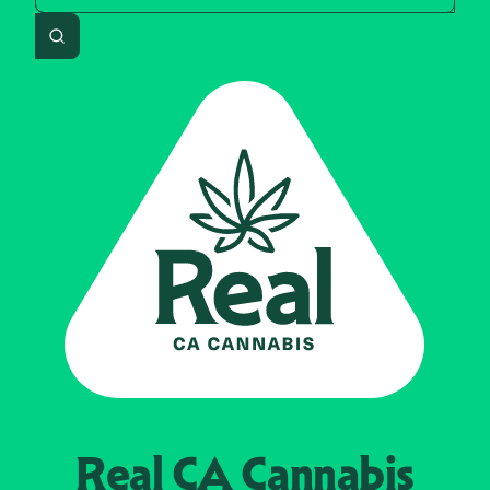
Search
Real CA
Cannabis