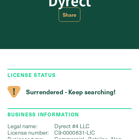
Dyrect
Share
LICENSE STATUS
Surrendered - Keep searching!
BUSINESS INFORMATION
Legal name:
Dyrect #4 LLC
License number:
C9-0000631-LIC
Business type:
Commercial - Retailer - Non-