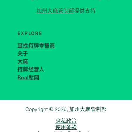
加州大麻管制部
提供支持
EXPLORE
查找持牌零售商
关于
JOIN 
大麻
持牌经营人
Real新闻
Copyright © 2026, 加州大麻管制部
隐私政策
使用条款