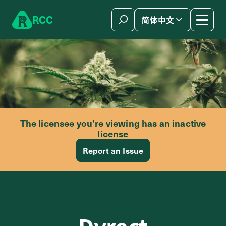
Skip to content
R
C
C
简体中文
The licensee you’re viewing has an inactive
license
Report an Issue