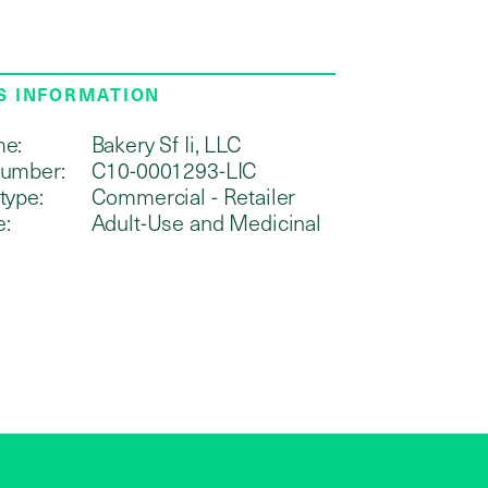
S INFORMATION
me:
Bakery Sf Ii, LLC
number:
C10-0001293-LIC
type:
Commercial - Retailer
e:
Adult-Use and Medicinal