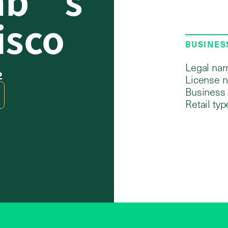
isco
BUSINES
Legal na
2
License 
Business 
Retail typ