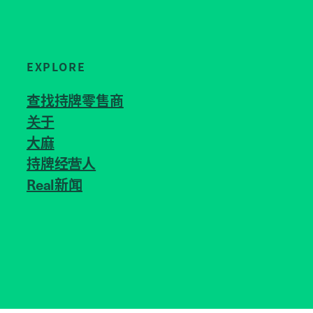
EXPLORE
查找持牌零售商
关于
JOIN US
大麻
持牌经营人
Real新闻