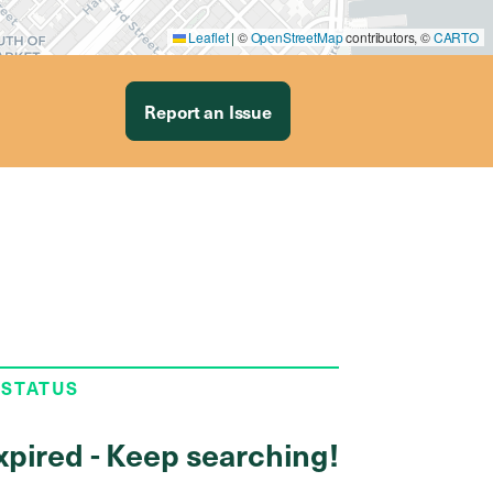
Leaflet
|
©
OpenStreetMap
contributors, ©
CARTO
Report an Issue
 STATUS
xpired - Keep searching!