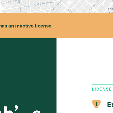
has an inactive license
LICENSE
E
mb’s