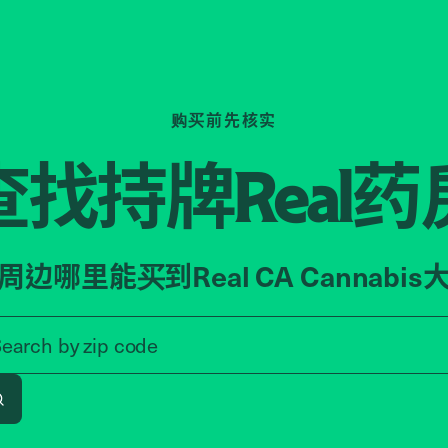
购买前先核实
查找持牌
药
Real
周边哪里能买到Real CA Cannabis
Search by zip code, address, o
Search by
zip code
Search