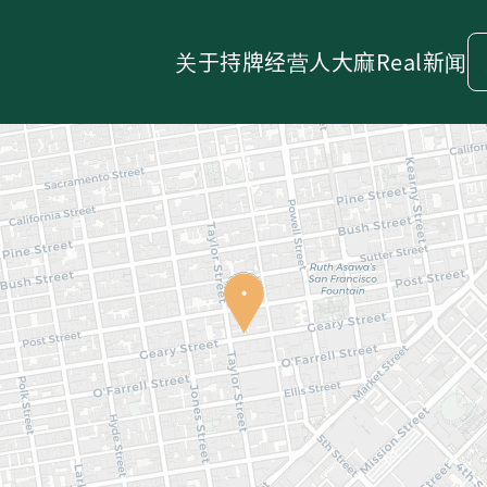
关于
持牌经营人
大麻
Real新闻