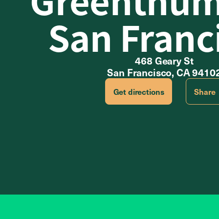
San Franc
468 Geary St
San Francisco, CA 9410
Get directions
Share