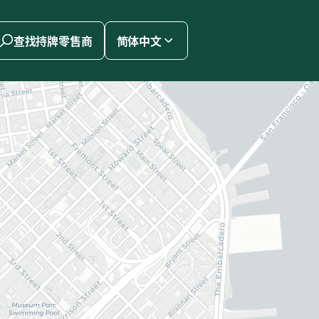
查找持牌零售商
简体中文