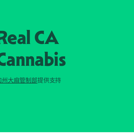
Real CA
Cannabis
加州大麻管制部
提供支持