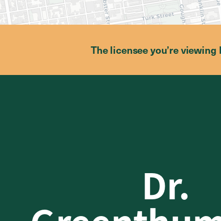
The licensee you’re viewing 
Dr.
Greenthu