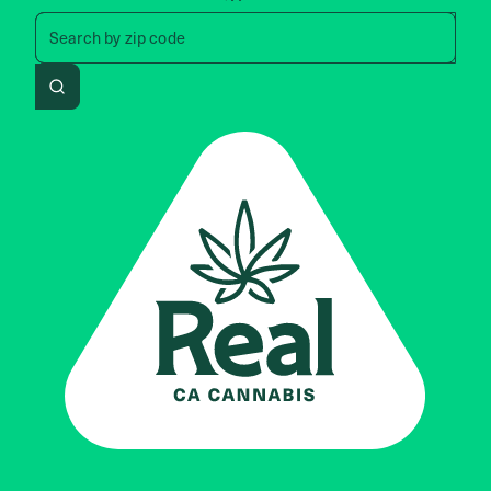
Search by zip code, address, 
Search by
zip code
Search