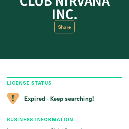
CLUB NIRVANA
INC.
Share
LICENSE STATUS
Expired - Keep searching!
BUSINESS INFORMATION