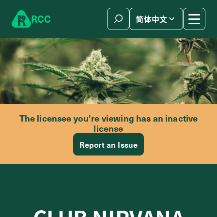
Skip to content
R
C
C
简体中文
The licensee you’re viewing has an inactive
license
Report an Issue