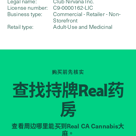
Legal name:
Club Nirvana Inc.
License number:
C9-0000162-LIC
Business type:
Commercial - Retailer - Non-
Storefront
Retail type:
Adult-Use and Medicinal
购买前先核实
查找持牌
药
Real
房
查看周边哪里能买到Real CA Cannabis大
麻。