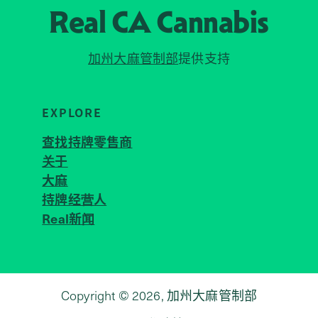
Real CA
Cannabis
加州大麻管制部
提供支持
EXPLORE
查找持牌零售商
关于
JOIN 
大麻
持牌经营人
Real新闻
Copyright © 2026, 加州大麻管制部