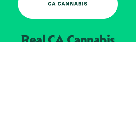
Real CA
Cannabis
加州大麻管制部
提供支持
EXPLORE
查找持牌零售商
关于
JOIN 
大麻
持牌经营人
Real新闻