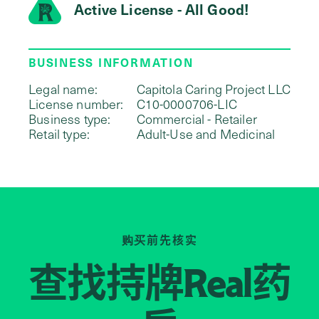
Active License - All Good!
BUSINESS INFORMATION
Legal name:
Capitola Caring Project LLC
License number:
C10-0000706-LIC
Business type:
Commercial - Retailer
Retail type:
Adult-Use and Medicinal
购买前先核实
查找持牌
药
Real