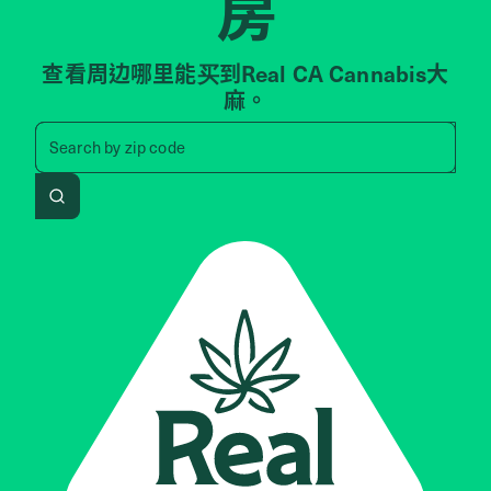
房
查看周边哪里能买到Real CA Cannabis大
麻。
Search by zip code, address, 
Search by
zip code
Search