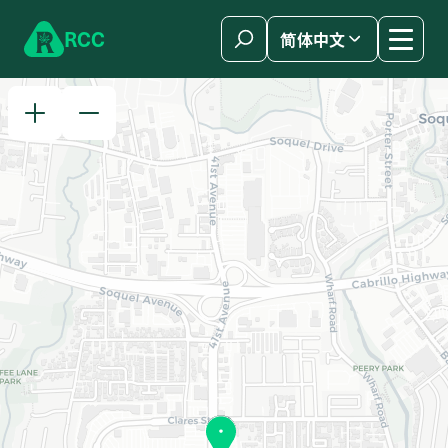
Skip to content
R
C
C
简体中文