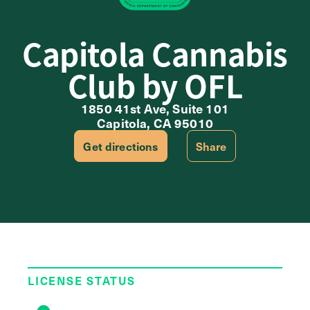
Capitola Cannabis
Club by OFL
1850 41st Ave, Suite 101
Capitola, CA 95010
Get directions
Share
LICENSE STATUS