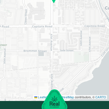
Leaflet
|
©
OpenStreetMap
contributors, ©
CARTO