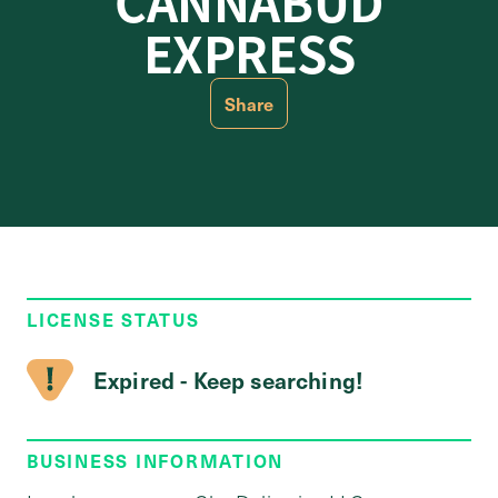
CANNABUD
EXPRESS
Share
LICENSE STATUS
Expired - Keep searching!
BUSINESS INFORMATION