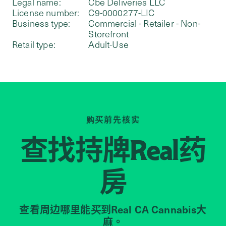
Legal name:
Cbe Deliveries LLC
License number:
C9-0000277-LIC
Business type:
Commercial - Retailer - Non-
Storefront
Retail type:
Adult-Use
购买前先核实
查找持牌
药
Real
房
查看周边哪里能买到Real CA Cannabis大
麻。