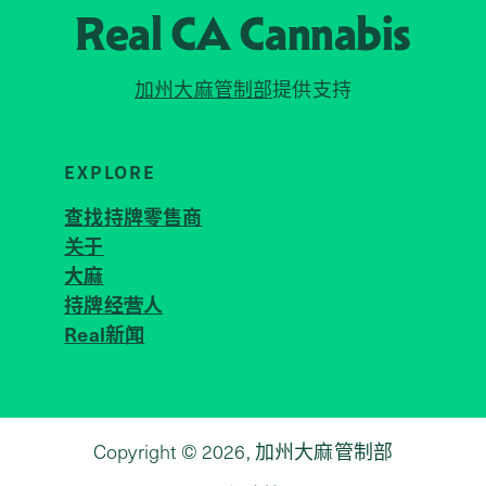
Real CA
Cannabis
加州大麻管制部
提供支持
EXPLORE
查找持牌零售商
关于
JOIN 
大麻
持牌经营人
Real新闻
Copyright © 2026, 加州大麻管制部