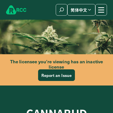
Skip to content
R
C
C
简体中文
The licensee you’re viewing has an inactive
license
Report an Issue