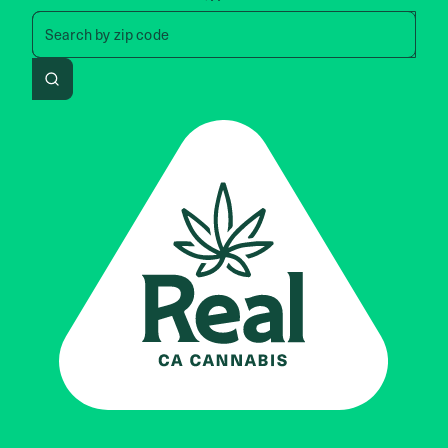
Search by zip code, address, 
Search by
zip code
Search