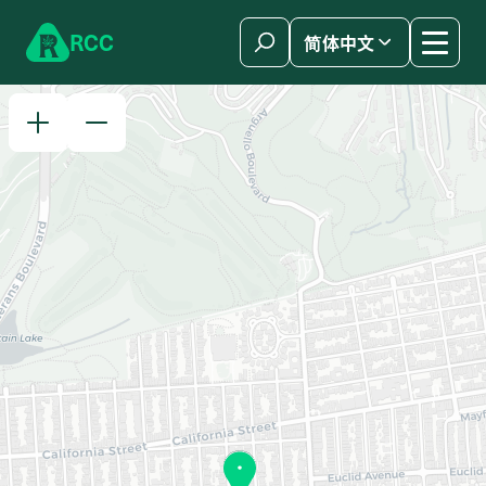
Skip to content
R
C
C
简体中文