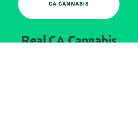
Real CA
Cannabis
加州大麻管制部
提供支持
EXPLORE
查找持牌零售商
关于
JOIN 
大麻
持牌经营人
Real新闻