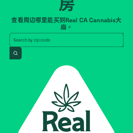
房
查看周边哪里能买到Real CA Cannabis大
麻。
Search by zip code, address, 
Search by
zip code
Search