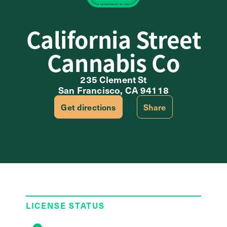
California Street
Cannabis Co
235 Clement St
San Francisco, CA 94118
Get directions
Share
LICENSE STATUS