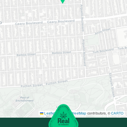
Leaflet
|
©
OpenStreetMap
contributors, ©
CARTO