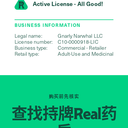
Active License - All Good!
BUSINESS INFORMATION
Legal name:
Gnarly Narwhal LLC
License number:
C10-0000918-LIC
Business type:
Commercial - Retailer
Retail type:
Adult-Use and Medicinal
购买前先核实
查找持牌
药
Real