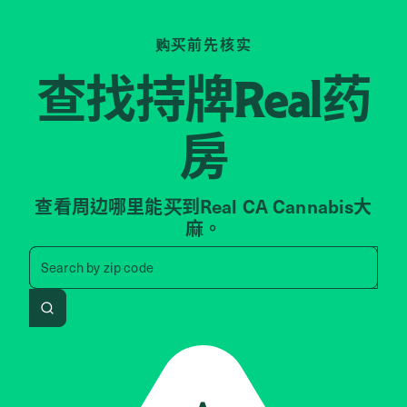
购买前先核实
查找持牌
药
Real
房
查看周边哪里能买到Real CA Cannabis大
麻。
Search by zip code, address, 
Search by
zip code
Search