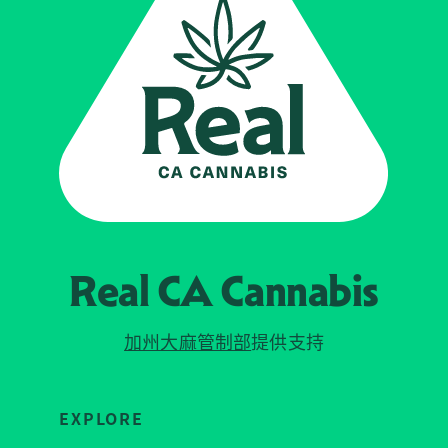
Real CA
Cannabis
加州大麻管制部
提供支持
EXPLORE