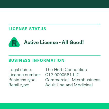
LICENSE STATUS
Active License - All Good!
BUSINESS INFORMATION
Legal name:
The Herb Connection
License number:
C12-0000581-LIC
Business type:
Commercial - Microbusiness
Retail type:
Adult-Use and Medicinal