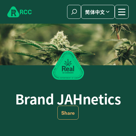
Skip to content
R
C
C
简体中文
Brand JAHnetics
Share