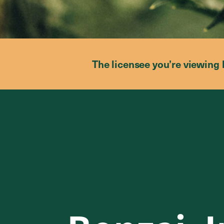
The licensee you’re viewing 