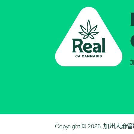
Copyright © 2026, 加州大麻