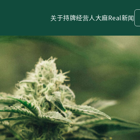
关于
持牌经营人
大麻
Real新闻