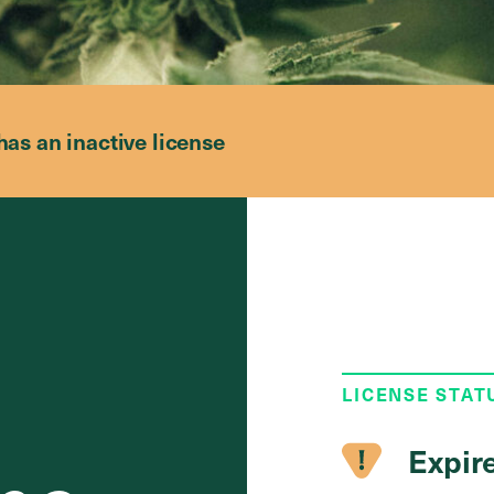
has an inactive license
LICENSE STAT
Expir