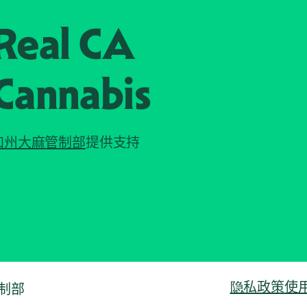
Real CA
Cannabis
加州大麻管制部
提供支持
隐私政策
使
管制部