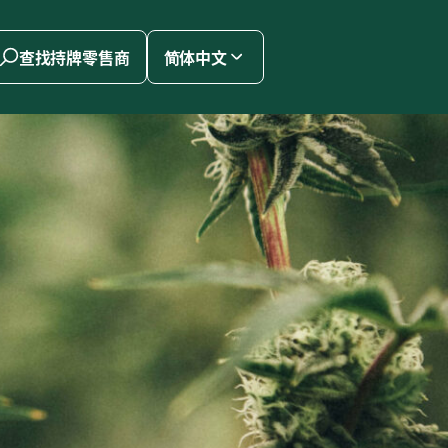
查找持牌零售商
简体中文