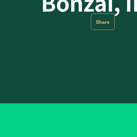
Bonzai, I
Share