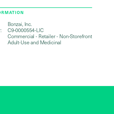
FORMATION
Bonzai, Inc.
:
C9-0000554-LIC
Commercial - Retailer - Non-Storefront
Adult-Use and Medicinal