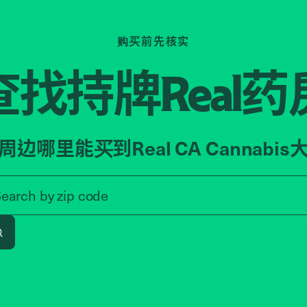
购买前先核实
查找持牌
药
Real
周边哪里能买到Real CA Cannabis
Search by zip code, address, o
Search by
zip code
Search