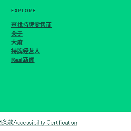
EXPLORE
查找持牌零售商
关于
JOIN US
大麻
持牌经营人
Real新闻
用条款
Accessibility Certification