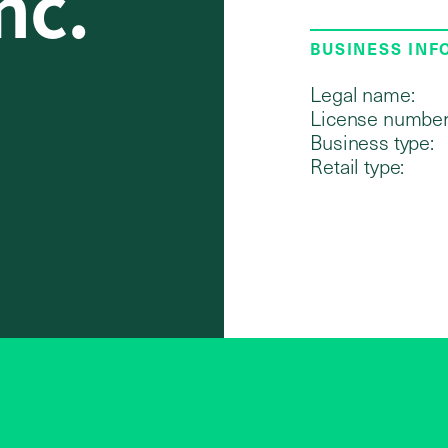
nc.
BUSINESS IN
Legal name:
License number
Business type:
Retail type: