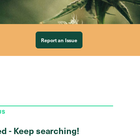
Report an Issue
US
ed - Keep searching!