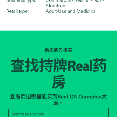
Storefront
Retail type:
Adult-Use and Medicinal
购买前先核实
查找持牌
药
Real
房
查看周边哪里能买到Real CA Cannabis大
麻。
Search by zip code, address, 
Search by
zip code