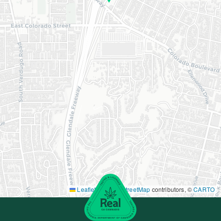
Leaflet
|
©
OpenStreetMap
contributors, ©
CARTO