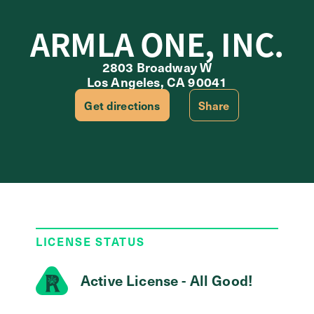
ARMLA ONE, INC.
2803 Broadway W
Los Angeles, CA 90041
Get directions
Share
LICENSE STATUS
Active License - All Good!