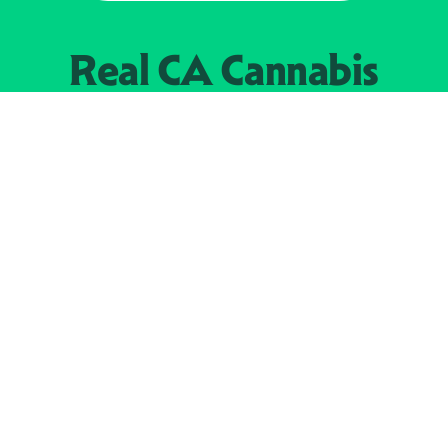
Real CA
Cannabis
加州大麻管制部
提供支持
EXPLORE
查找持牌零售商
关于
JOIN 
大麻
持牌经营人
Real新闻