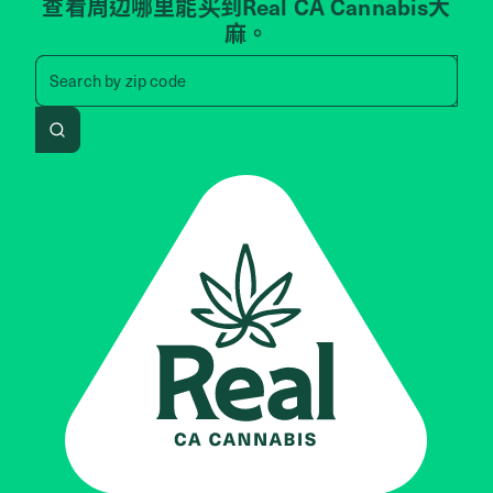
查看周边哪里能买到Real CA Cannabis大
麻。
Search by zip code, address, 
Search by
zip code
Search