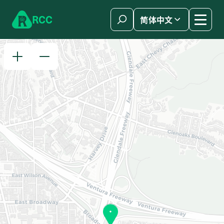
Skip to content
R
C
C
简体中文