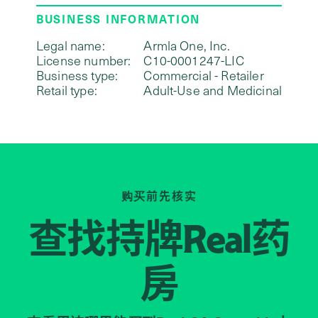
BUSINESS INFORMATION
Legal name:
Armla One, Inc.
License number:
C10-0001247-LIC
Business type:
Commercial - Retailer
Retail type:
Adult-Use and Medicinal
购买前先核实
查找持牌
药
Real
房