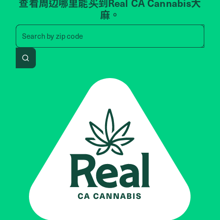
查看周边哪里能买到Real CA Cannabis大
麻。
Search by zip code, address, 
Search by
zip code
Search