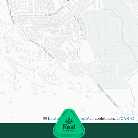
Leaflet
|
©
OpenStreetMap
contributors, ©
CARTO