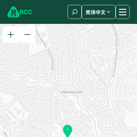
Skip to content
R
C
C
简体中文