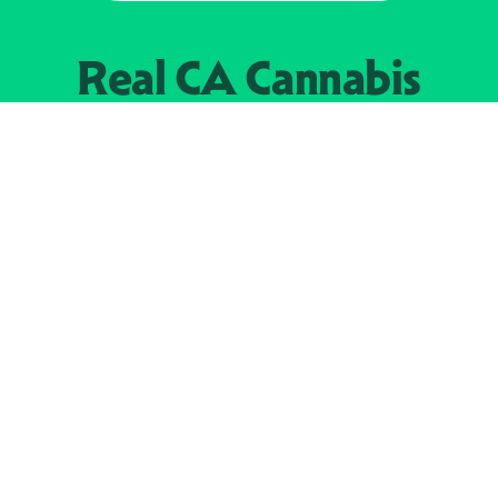
Real CA
Cannabis
加州大麻管制部
提供支持
EXPLORE
查找持牌零售商
关于
JOIN 
大麻
持牌经营人
Real新闻