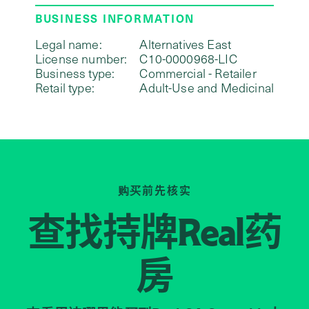
BUSINESS INFORMATION
Legal name:
Alternatives East
License number:
C10-0000968-LIC
Business type:
Commercial - Retailer
Retail type:
Adult-Use and Medicinal
购买前先核实
查找持牌
药
Real
房