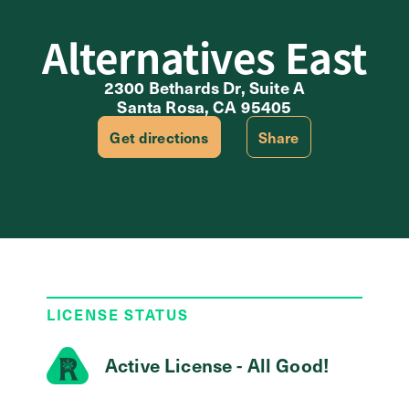
Alternatives East
2300 Bethards Dr, Suite A
Santa Rosa, CA 95405
Get directions
Share
LICENSE STATUS
Active License - All Good!