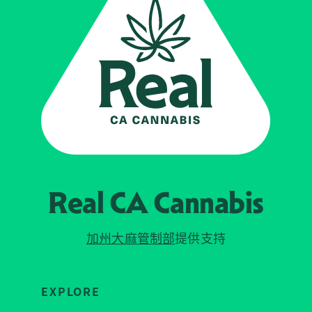
Real CA
Cannabis
加州大麻管制部
提供支持
EXPLORE