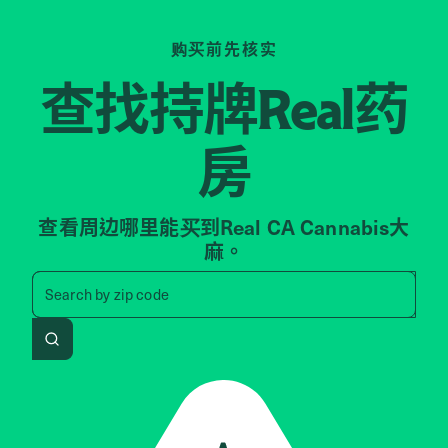
购买前先核实
查找持牌
药
Real
房
查看周边哪里能买到Real CA Cannabis大
麻。
Search by zip code, address, 
Search by
zip code
Search