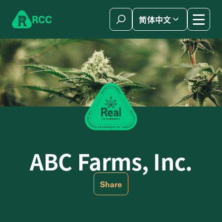
Skip to content
R
C
C
简体中文
ABC Farms, Inc.
Share