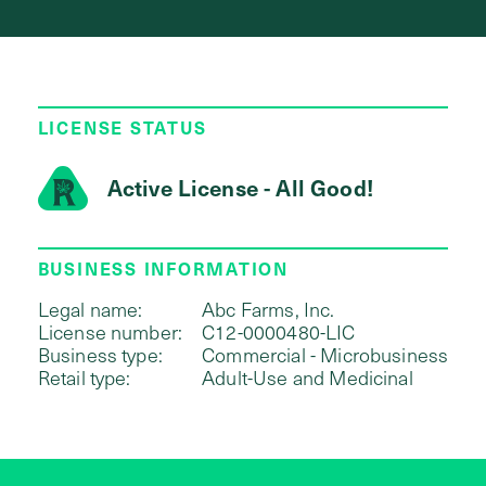
LICENSE STATUS
Active License - All Good!
BUSINESS INFORMATION
Legal name:
Abc Farms, Inc.
License number:
C12-0000480-LIC
Business type:
Commercial - Microbusiness
Retail type:
Adult-Use and Medicinal