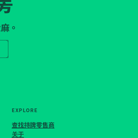
房
大麻。
r store name
EXPLORE
查找持牌零售商
关于