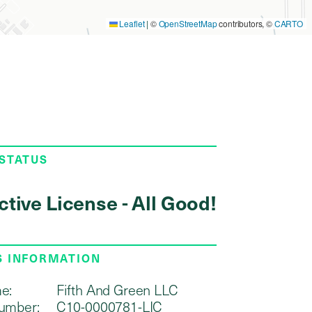
Leaflet
|
©
OpenStreetMap
contributors, ©
CARTO
 STATUS
ctive License - All Good!
S INFORMATION
e:
Fifth And Green LLC
umber:
C10-0000781-LIC