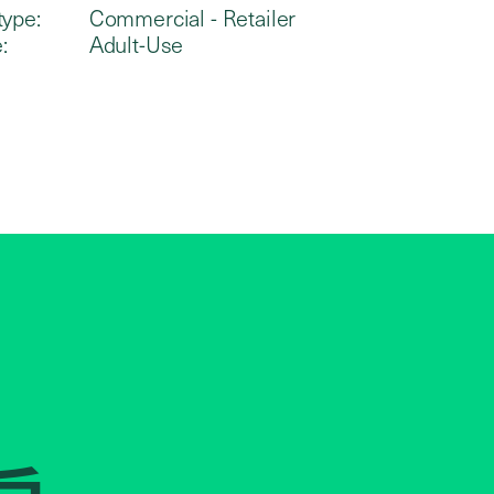
type:
Commercial - Retailer
:
Adult-Use