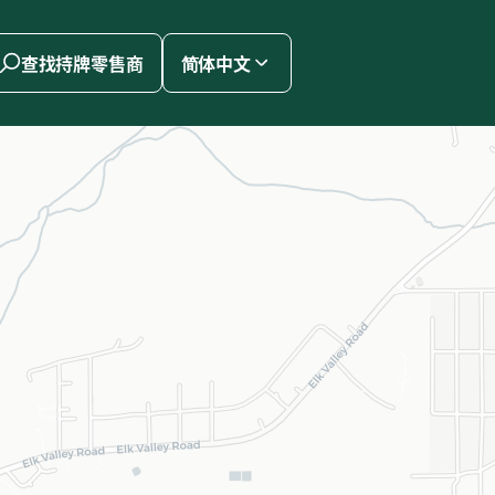
查找持牌零售商
简体中文