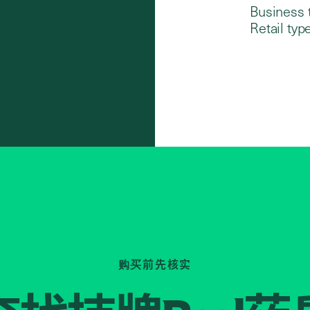
Business 
Retail type
购买前先核实