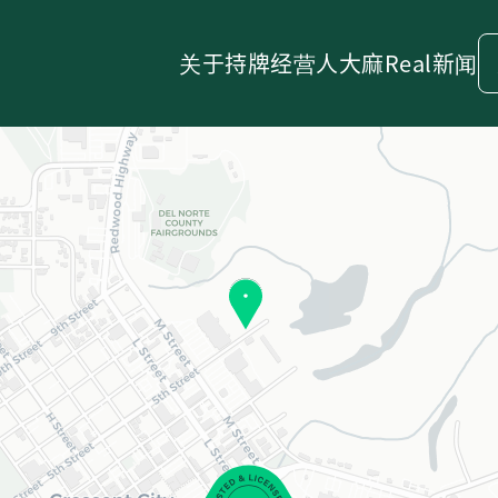
关于
持牌经营人
大麻
Real新闻