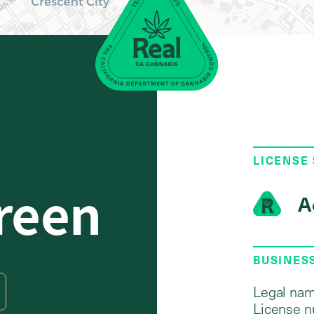
LICENSE
reen
A
BUSINES
1
Legal nam
License n