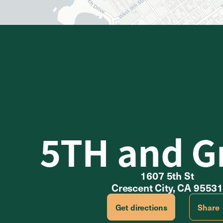
5TH and G
1607 5th St
Crescent City, CA 9553
Get directions
Share