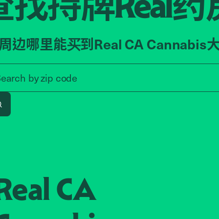
查找持牌
药
Real
周边哪里能买到Real CA Cannabis
Search by zip code, address, o
Search by
zip code
Search
Real CA