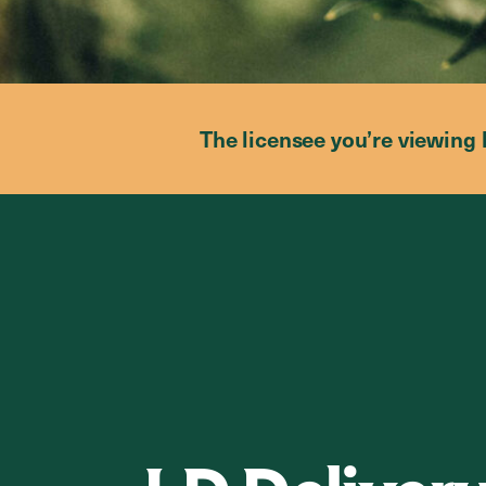
The licensee you’re viewing 