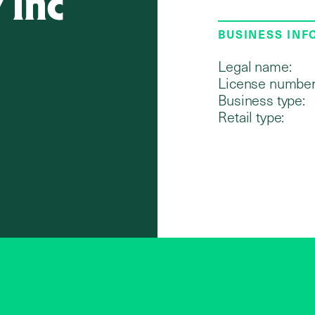
 Inc
BUSINESS IN
Legal name:
License number
Business type:
Retail type: