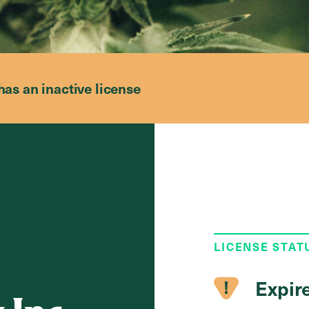
has an inactive license
LICENSE STAT
Expir