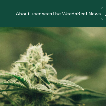
About
Licensees
The Weeds
Real News