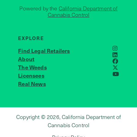
Powered by the
California Department of
Cannabis Control
EXPLORE
Find Legal Retailers
Instagra
LinkedIn
About
JOIN US
Faceboo
The Weeds
X
Licensees
YouTube
Real News
Copyright © 2026, California Department of
Cannabis Control