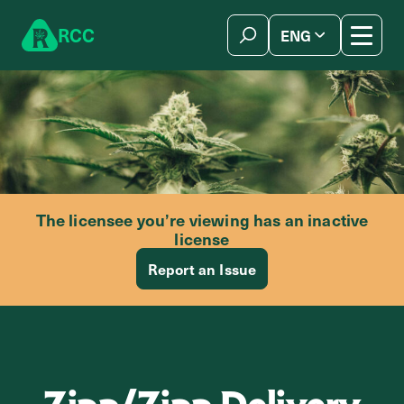
Skip to content
R
C
C
ENG
简体中文
The licensee you’re viewing has an inactive
license
Report an Issue