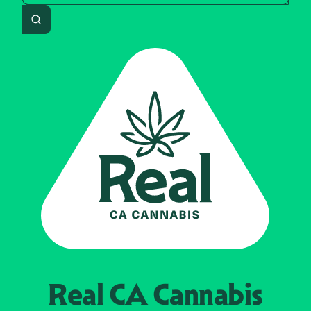
Search
Real CA
Cannabis