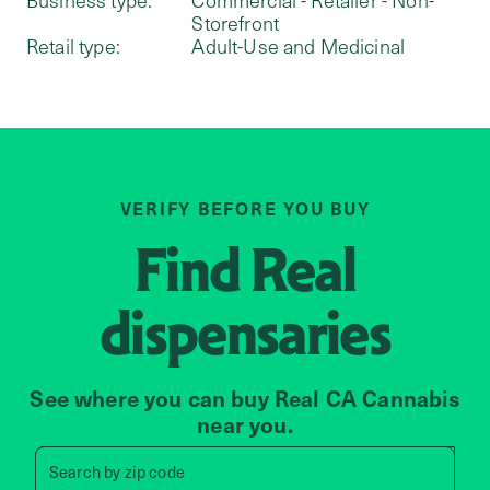
Storefront
Retail type:
Adult-Use and Medicinal
VERIFY BEFORE YOU BUY
Find
Real
dispensaries
See where you can buy Real CA Cannabis
near you.
Search by zip code, address, 
Search by
zip code