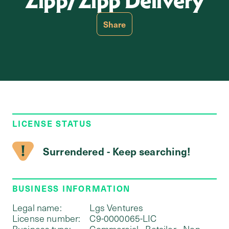
Zipp/Zipp Delivery
Share
LICENSE STATUS
Surrendered - Keep searching!
BUSINESS INFORMATION
Legal name:
Lgs Ventures
License number:
C9-0000065-LIC
Business type:
Commercial - Retailer - Non-