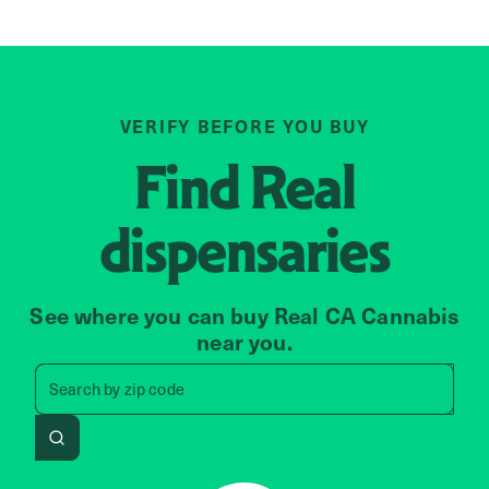
VERIFY BEFORE YOU BUY
Find
Real
dispensaries
See where you can buy Real CA Cannabis
near you.
Search by zip code, address, 
Search by
zip code
Search