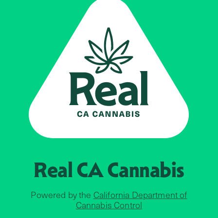
Real CA
Cannabis
Powered by the
California Department of
Cannabis Control