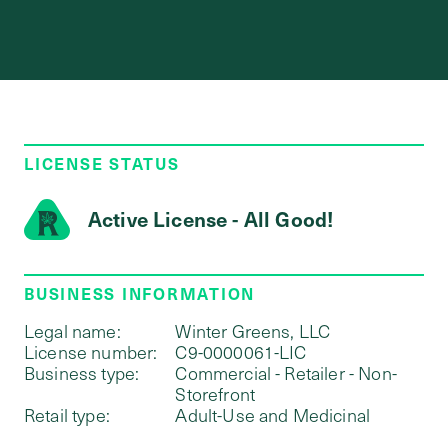
LICENSE STATUS
Active License - All Good!
BUSINESS INFORMATION
Legal name:
Winter Greens, LLC
License number:
C9-0000061-LIC
Business type:
Commercial - Retailer - Non-
Storefront
Retail type:
Adult-Use and Medicinal