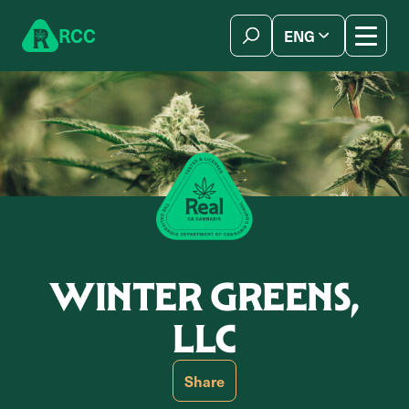
Skip to content
R
C
C
ENG
简体中文
WINTER GREENS,
LLC
Share