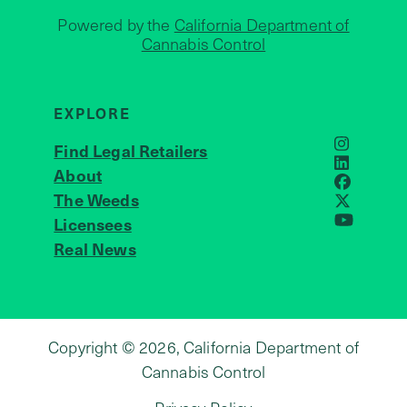
Powered by the
California Department of
Cannabis Control
EXPLORE
Find Legal Retailers
Instagra
LinkedIn
About
JOIN US
Faceboo
The Weeds
X
Licensees
YouTube
Real News
Copyright © 2026, California Department of
Cannabis Control