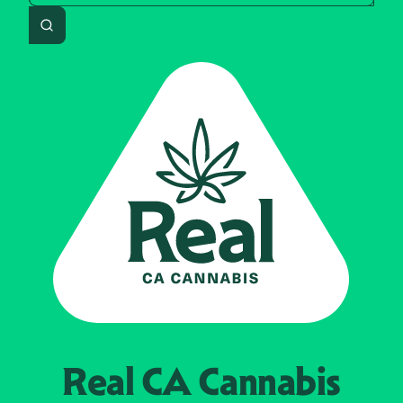
Search
Real CA
Cannabis