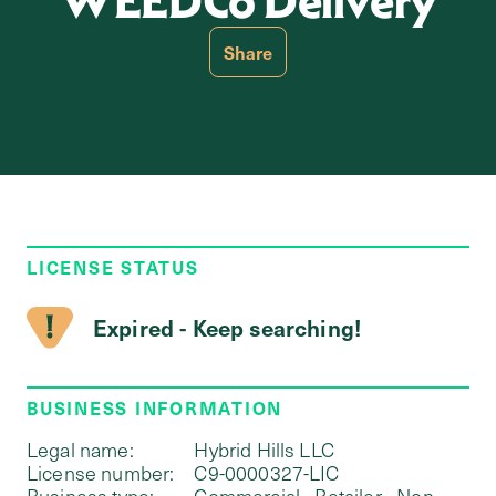
WEEDCo Delivery
Share
LICENSE STATUS
Expired - Keep searching!
BUSINESS INFORMATION
Legal name:
Hybrid Hills LLC
License number:
C9-0000327-LIC
Business type:
Commercial - Retailer - Non-