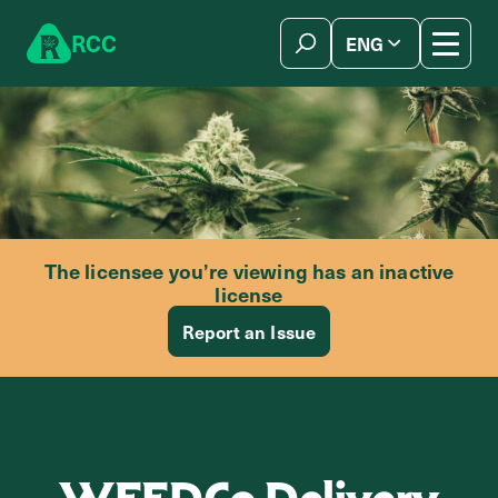
Skip to content
R
C
C
ENG
简体中文
The licensee you’re viewing has an inactive
license
Report an Issue