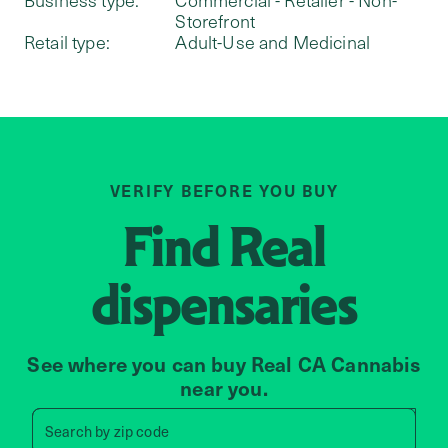
Storefront
Retail type:
Adult-Use and Medicinal
VERIFY BEFORE YOU BUY
Find
Real
dispensaries
See where you can buy Real CA Cannabis
near you.
Search by zip code, address, 
Search by
zip code