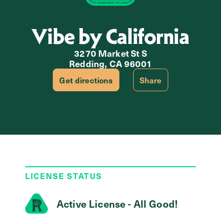
Vibe by California
3270 Market St S
Redding, CA 96001
Get directions
Share
LICENSE STATUS
Active License - All Good!