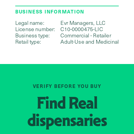
BUSINESS INFORMATION
Legal name:
Evr Managers, LLC
License number:
C10-0000475-LIC
Business type:
Commercial - Retailer
Retail type:
Adult-Use and Medicinal
VERIFY BEFORE YOU BUY
Find
Real
dispensaries