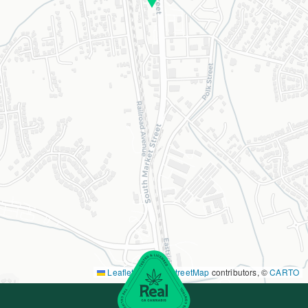
Leaflet
|
©
OpenStreetMap
contributors, ©
CARTO