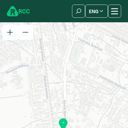
Skip to content
R
C
C
ENG
简体中文