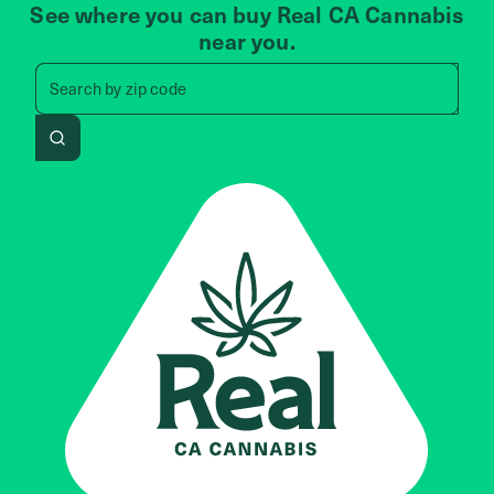
See where you can buy Real CA Cannabis
near you.
Search by zip code, address, 
Search by
zip code
Search