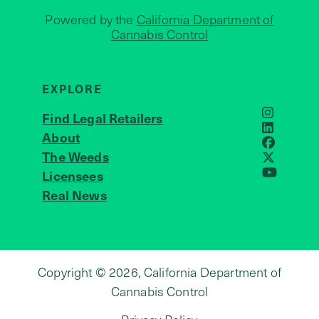
Powered by the
California Department of
Cannabis Control
EXPLORE
Find Legal Retailers
Instagra
LinkedIn
About
JOIN US
Faceboo
The Weeds
X
Licensees
YouTube
Real News
Copyright © 2026, California Department of
Cannabis Control