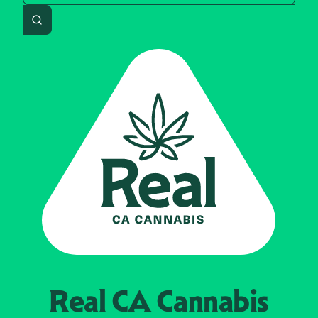
Search
Real CA
Cannabis