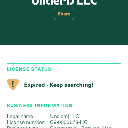
UncleMJ LLC
Share
LICENSE STATUS
Expired - Keep searching!
BUSINESS INFORMATION
Legal name:
Unclemj LLC
License number:
C9-0000678-LIC
Business type:
Commercial - Retailer - Non-