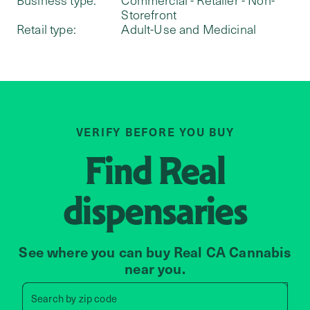
Storefront
Retail type:
Adult-Use and Medicinal
VERIFY BEFORE YOU BUY
Find
Real
dispensaries
See where you can buy Real CA Cannabis
near you.
Search by zip code, address, 
Search by
zip code