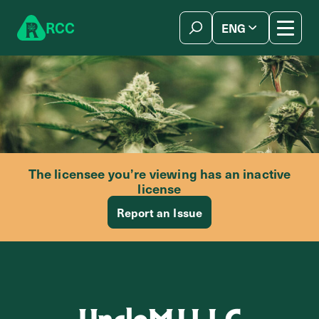
Skip to content
R
C
C
ENG
简体中文
The licensee you’re viewing has an inactive
license
Report an Issue