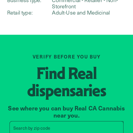
Storefront
Retail type:
Adult-Use and Medicinal
VERIFY BEFORE YOU BUY
Find
Real
dispensaries
See where you can buy Real CA Cannabis
near you.
Search by zip code, address, 
Search by
zip code