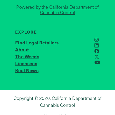
Powered by the
California Department of
Cannabis Control
EXPLORE
Find Legal Retailers
Instagra
LinkedIn
About
JOIN US
Faceboo
The Weeds
X
Licensees
YouTube
Real News
Copyright © 2026, California Department of
Cannabis Control