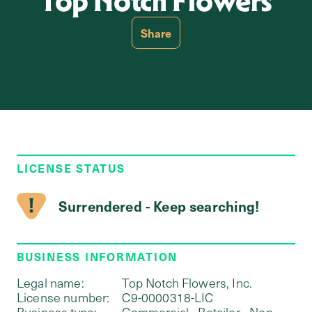
Top Notch Flowers
Share
LICENSE STATUS
Surrendered - Keep searching!
BUSINESS INFORMATION
Legal name:
Top Notch Flowers, Inc.
License number:
C9-0000318-LIC
Business type:
Commercial - Retailer - Non-