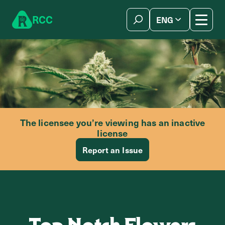
Skip to content
R
C
C
ENG
简体中文
The licensee you’re viewing has an inactive
license
Report an Issue