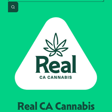
Search
Real CA
Cannabis