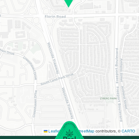
Leaflet
|
©
OpenStreetMap
contributors, ©
CARTO