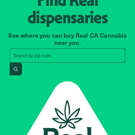
dispensaries
See where you can buy Real CA Cannabis
near you.
Search by zip code, address, 
Search by
zip code
Search