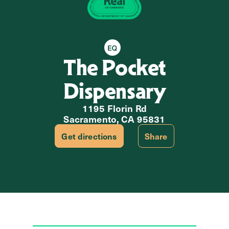
Equity Retailer
The Pocket
Dispensary
1195 Florin Rd
Sacramento, CA 95831
Get directions
Share