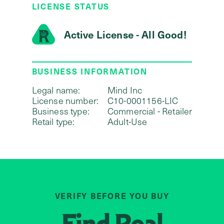
LICENSE STATUS
Active License - All Good!
BUSINESS INFORMATION
Legal name:
Mind Inc
License number:
C10-0001156-LIC
Business type:
Commercial - Retailer
Retail type:
Adult-Use
VERIFY BEFORE YOU BUY
Find
Real