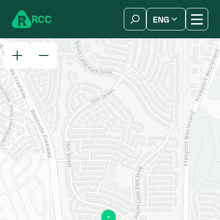
Skip to content
R
C
C
ENG
简体中文