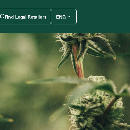
Find Legal Retailers
ENG