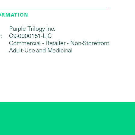
FORMATION
Purple Trilogy Inc.
:
C9-0000151-LIC
Commercial - Retailer - Non-Storefront
Adult-Use and Medicinal