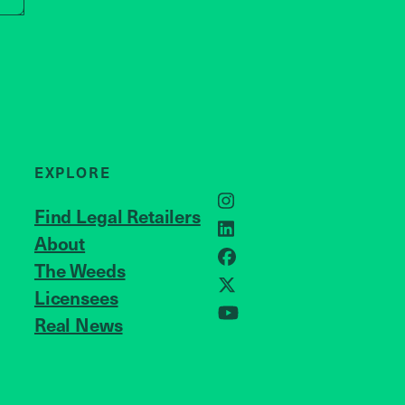
EXPLORE
Instagram
Find Legal Retailers
LinkedIn
About
JOIN US
Facebook
The Weeds
X
Licensees
Real News
YouTube