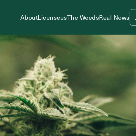
About
Licensees
The Weeds
Real News