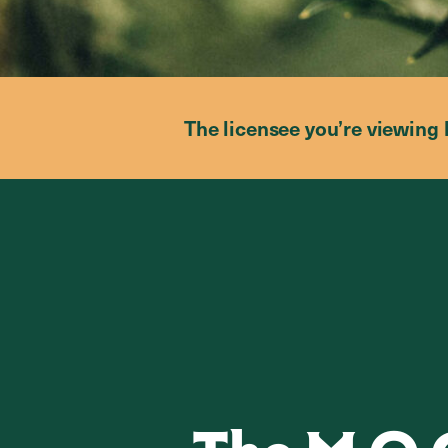
The licensee you’re viewing 