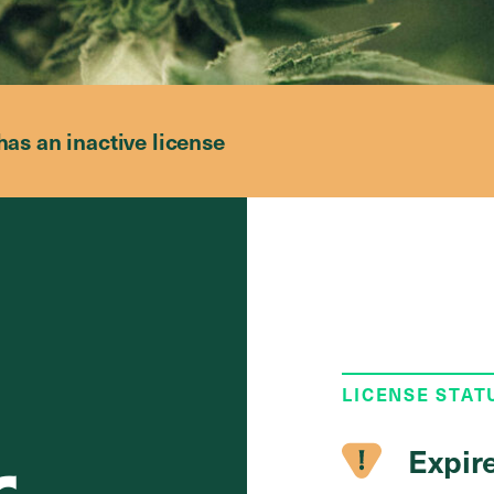
has an inactive license
LICENSE STAT
Expir