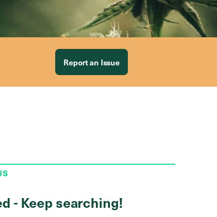
Report an Issue
US
ed - Keep searching!