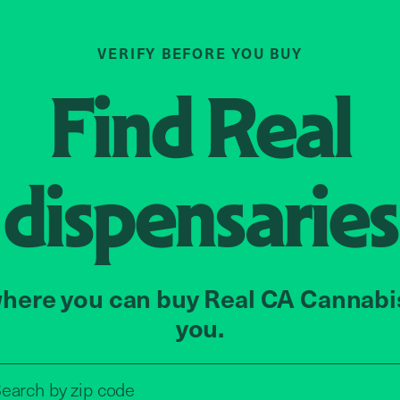
VERIFY BEFORE YOU BUY
Find
Real
dispensaries
here you can buy Real CA Cannabi
you.
Search by zip code, address, o
zip code
earch by