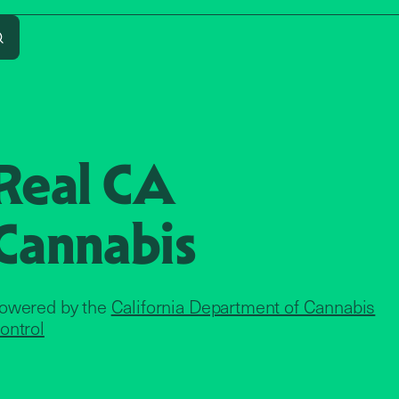
address
Search
Real CA
Cannabis
owered by the
California Department of Cannabis
ontrol