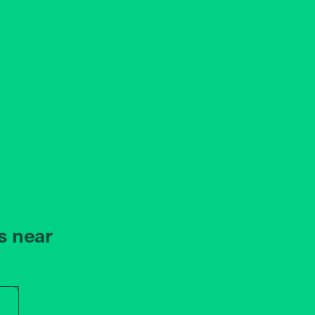
s near
r store name