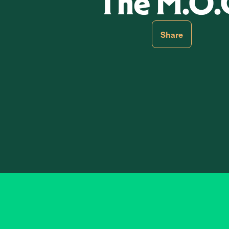
The M.O.
Share