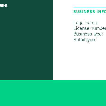
C.
BUSINESS IN
Legal name:
License number
Business type:
Retail type: