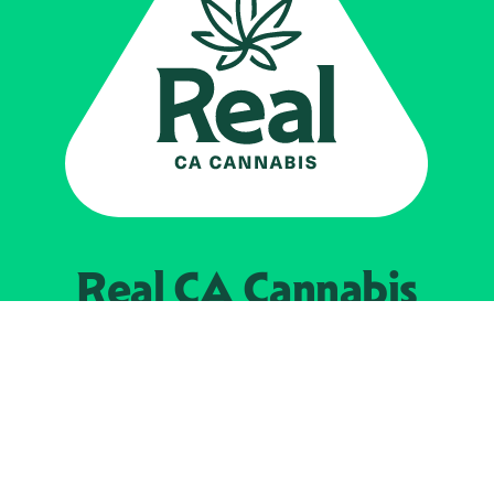
Real CA
Cannabis
Powered by the
California Department of
Cannabis Control
EXPLORE