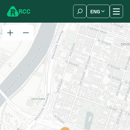
Skip to content
R
C
C
ENG
简体中文