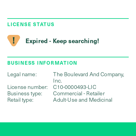
LICENSE STATUS
Expired - Keep searching!
BUSINESS INFORMATION
Legal name:
The Boulevard And Company,
Inc.
License number:
C10-0000493-LIC
Business type:
Commercial - Retailer
Retail type:
Adult-Use and Medicinal