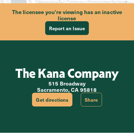
The licensee you’re viewing has an inactive
license
Report an Issue
The Kana Company
515 Broadway
Sacramento, CA 95818
Get directions
Share