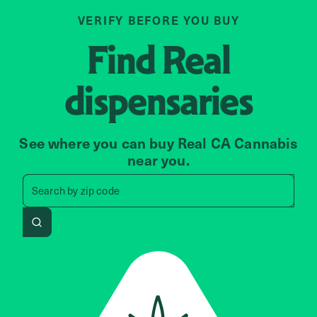
VERIFY BEFORE YOU BUY
Find
Real
dispensaries
See where you can buy Real CA Cannabis
near you.
Search by zip code, address, 
Search by
zip code
Search