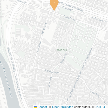
Leaflet
|
©
OpenStreetMap
contributors, ©
CARTO