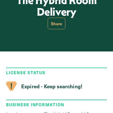
The Hybrid Room
Delivery
Share
LICENSE STATUS
Expired - Keep searching!
BUSINESS INFORMATION