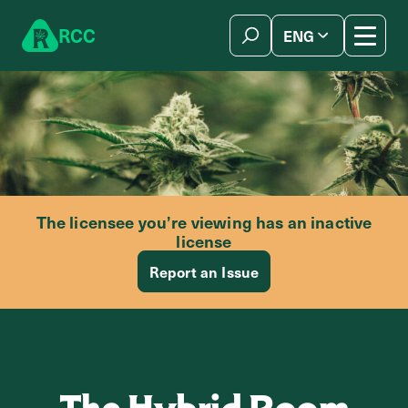
Skip to content
R
C
C
ENG
简体中文
The licensee you’re viewing has an inactive
license
Report an Issue