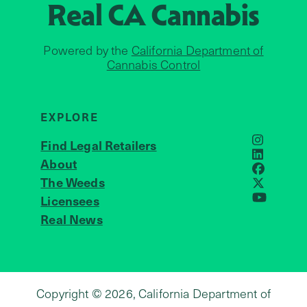
Real CA
Cannabis
Powered by the
California Department of
Cannabis Control
EXPLORE
Find Legal Retailers
Instagra
LinkedIn
About
JOIN US
Faceboo
The Weeds
X
Licensees
YouTube
Real News
Copyright © 2026, California Department of