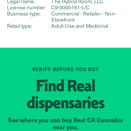
Legal name:
The Hybrid Room, LLC
License number:
C9-0000161-LIC
Business type:
Commercial - Retailer - Non-
Storefront
Retail type:
Adult-Use and Medicinal
VERIFY BEFORE YOU BUY
Find
Real
dispensaries
See where you can buy Real CA Cannabis
near you.