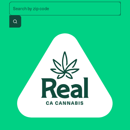
Search by zip code, address, 
Search by
zip code
Search