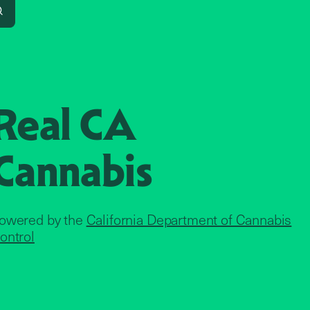
Search
Real CA
Cannabis
owered by the
California Department of Cannabis
ontrol