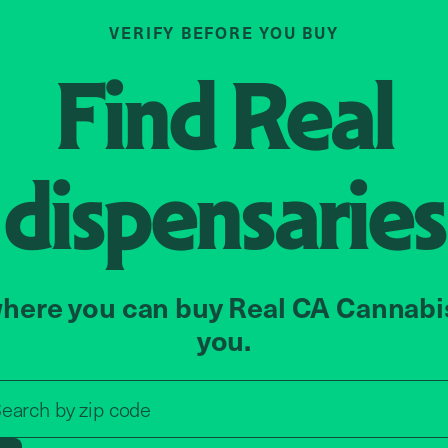
VERIFY BEFORE YOU BUY
Find
Real
dispensaries
here you can buy Real CA Cannabi
you.
Search by zip code, address, o
earch by
zip code