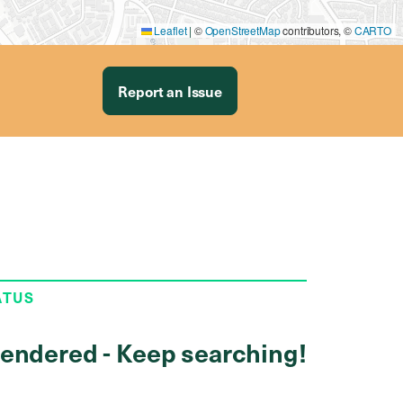
Leaflet
|
©
OpenStreetMap
contributors, ©
CARTO
Report an Issue
ATUS
endered - Keep searching!