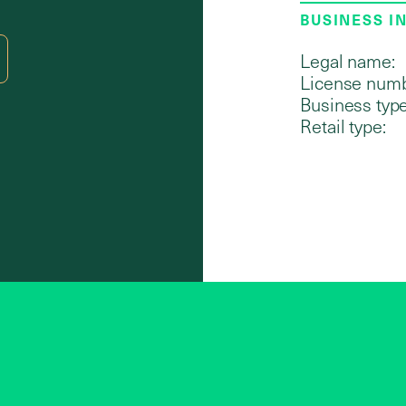
BUSINESS I
Legal name:
License numb
Business type
Retail type: