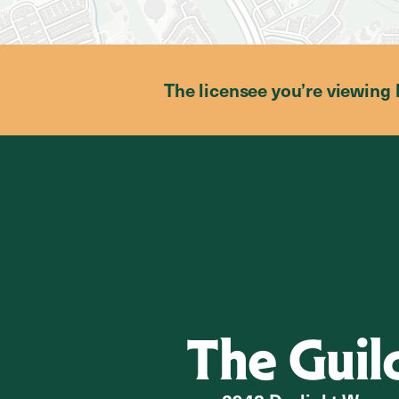
The licensee you’re viewing 
The Guil