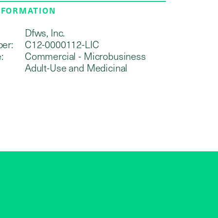
NFORMATION
Dfws, Inc.
er:
C12-0000112-LIC
:
Commercial - Microbusiness
Adult-Use and Medicinal