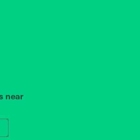
s near
r store name