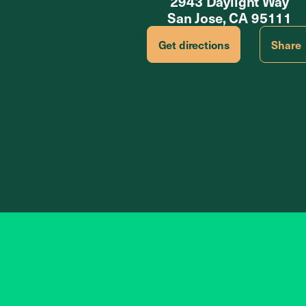
2943 Daylight Way
San Jose, CA 95111
Get directions
Share