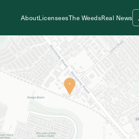
About
Licensees
The Weeds
Real News