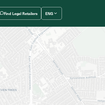
Find Legal Retailers
ENG