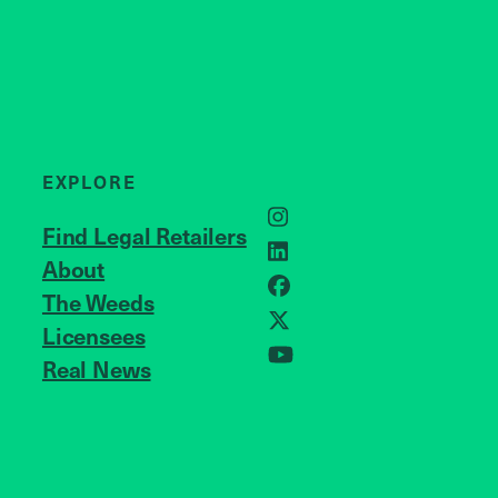
EXPLORE
Instagram
Find Legal Retailers
LinkedIn
About
JOIN US
Facebook
The Weeds
X
Licensees
Real News
YouTube