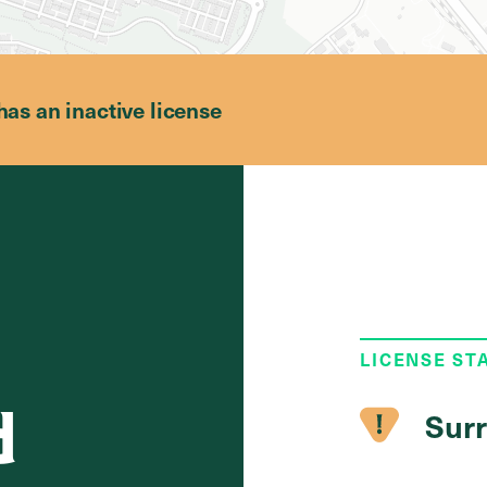
has an inactive license
LICENSE ST
d
Surr