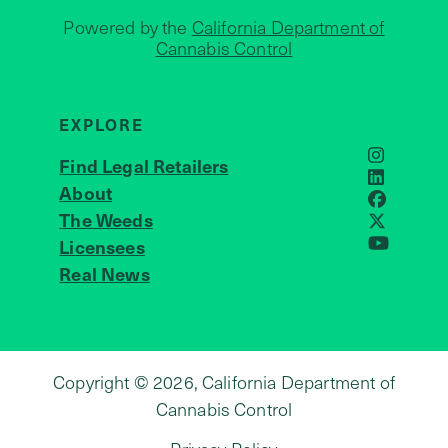
Powered by the
California Department of
Cannabis Control
EXPLORE
Find Legal Retailers
Instagra
LinkedIn
About
JOIN US
Faceboo
The Weeds
X
Licensees
YouTube
Real News
Copyright © 2026, California Department of
Cannabis Control