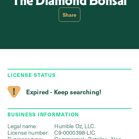
The Diamond Bonsai
Share
LICENSE STATUS
Expired - Keep searching!
BUSINESS INFORMATION
Legal name:
Humble Oz, LLC.
License number:
C9-0000398-LIC
Business type:
Commercial - Retailer - Non-