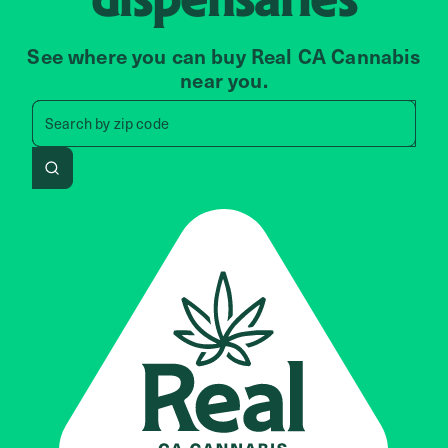
See where you can buy Real CA Cannabis
near you.
Search by zip code, address, 
Search by
zip code
Search