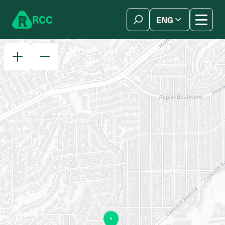
Skip to content
R
C
C
ENG
简体中文