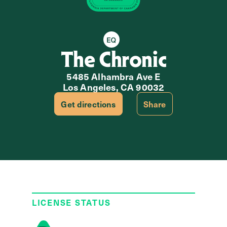
Equity Retailer
The Chronic
5485 Alhambra Ave E
Los Angeles, CA 90032
Get directions
Share
LICENSE STATUS