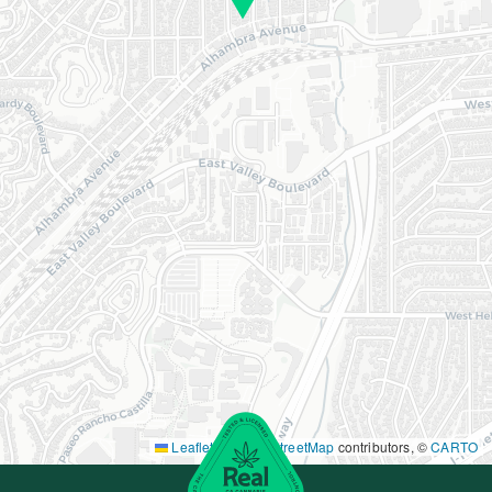
Leaflet
|
©
OpenStreetMap
contributors, ©
CARTO