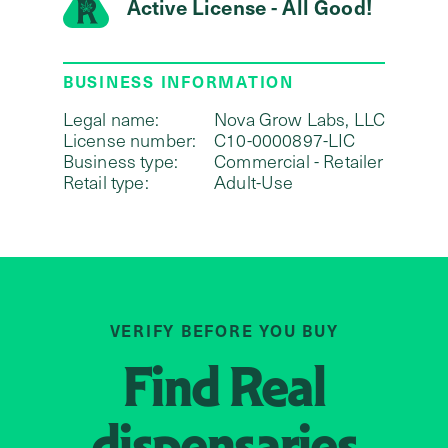
Active License - All Good!
BUSINESS INFORMATION
Legal name:
Nova Grow Labs, LLC
License number:
C10-0000897-LIC
Business type:
Commercial - Retailer
Retail type:
Adult-Use
VERIFY BEFORE YOU BUY
Find
Real
dispensaries