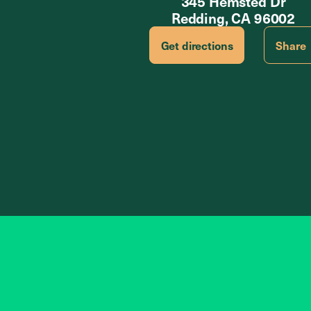
345 Hemsted Dr
Redding, CA 96002
Get directions
Share