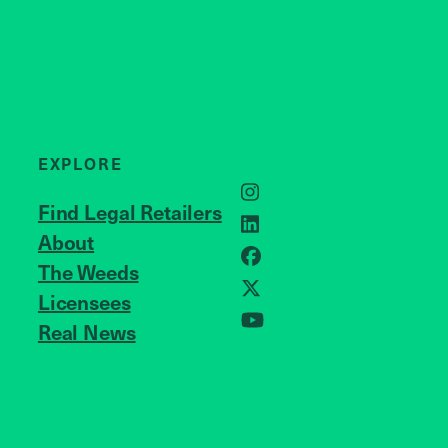
EXPLORE
Instagram
Find Legal Retailers
LinkedIn
About
JOIN US
Facebook
The Weeds
Licensees
X
Real News
YouTube