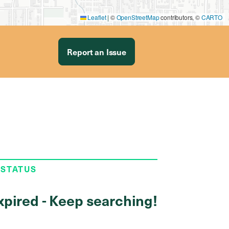
Leaflet
|
©
OpenStreetMap
contributors, ©
CARTO
Report an Issue
 STATUS
xpired - Keep searching!