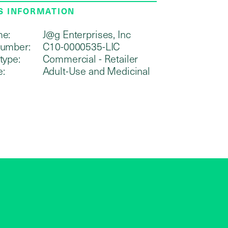
S INFORMATION
me:
J@g Enterprises, Inc
number:
C10-0000535-LIC
type:
Commercial - Retailer
e:
Adult-Use and Medicinal