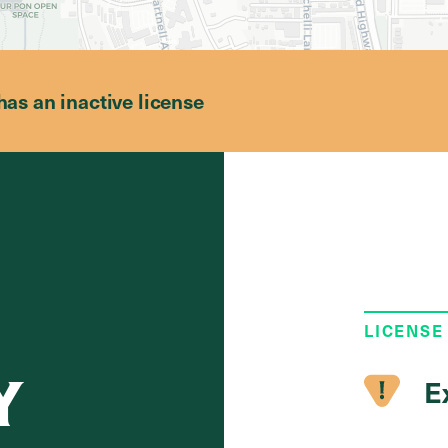
has an inactive license
LICENSE
Y
E