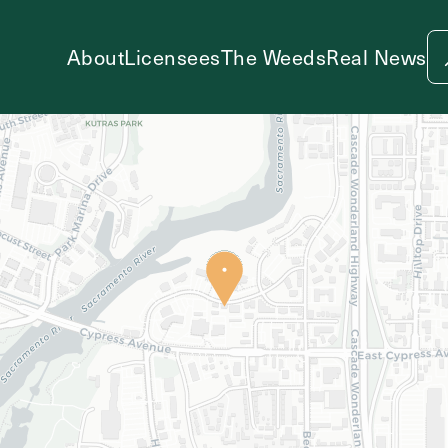
About
Licensees
The Weeds
Real News