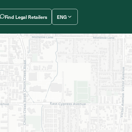
Find Legal Retailers
ENG