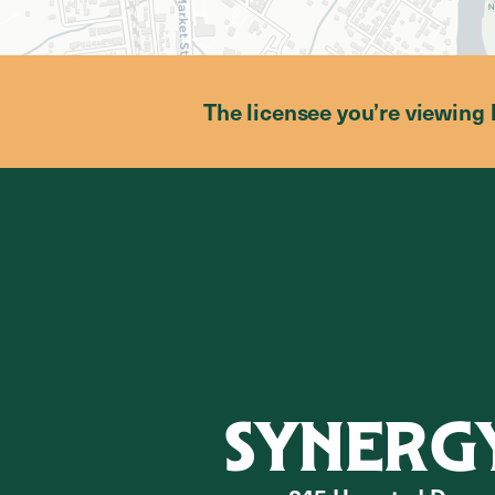
The licensee you’re viewing 
SYNERG