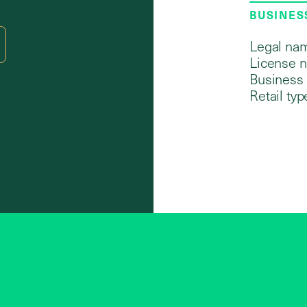
BUSINES
Legal na
License 
Business 
Retail typ