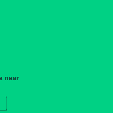
s near
r store name