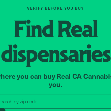
VERIFY BEFORE YOU BUY
Find
Real
dispensaries
here you can buy Real CA Cannabi
you.
Search by zip code, address, o
earch by
zip code