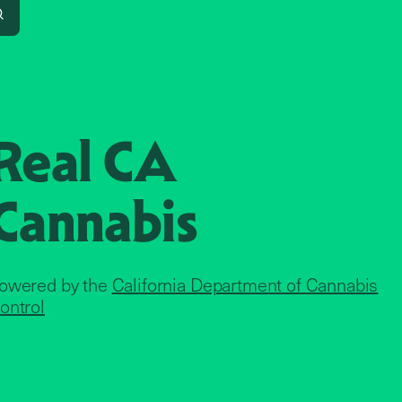
Search
Real CA
Cannabis
owered by the
California Department of Cannabis
ontrol