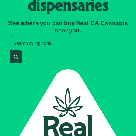
dispensaries
See where you can buy Real CA Cannabis
near you.
Search by zip code, address, 
Search by
zip code
Search