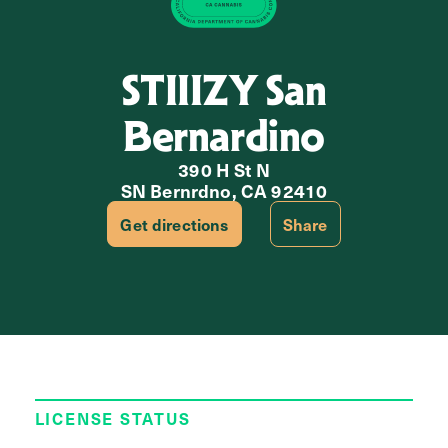
STIIIZY San
Bernardino
390 H St N
SN Bernrdno, CA 92410
Get directions
Share
LICENSE STATUS