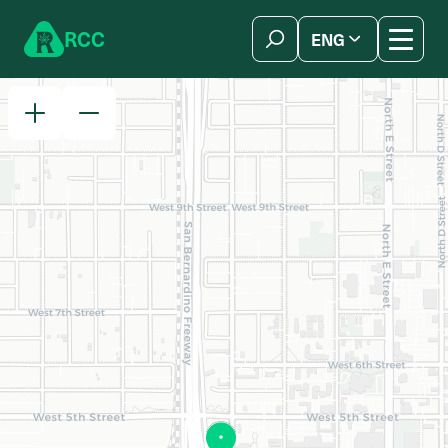
Skip to content
R
C
C
ENG
简体中文