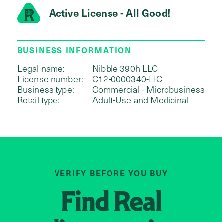
Active License - All Good!
BUSINESS INFORMATION
Legal name:
Nibble 390h LLC
License number:
C12-0000340-LIC
Business type:
Commercial - Microbusiness
Retail type:
Adult-Use and Medicinal
VERIFY BEFORE YOU BUY
Find
Real