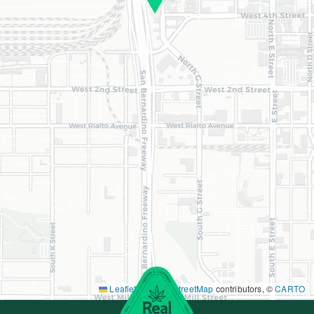
Leaflet
|
©
OpenStreetMap
contributors, ©
CARTO