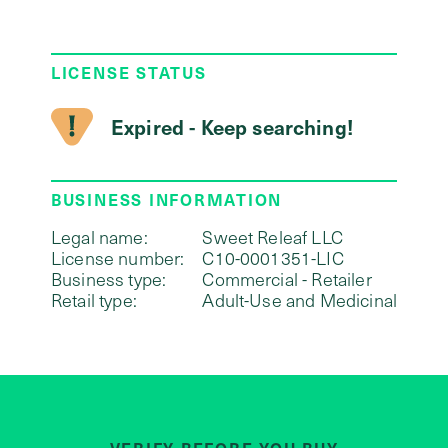
LICENSE STATUS
Expired - Keep searching!
BUSINESS INFORMATION
Legal name:
Sweet Releaf LLC
License number:
C10-0001351-LIC
Business type:
Commercial - Retailer
Retail type:
Adult-Use and Medicinal