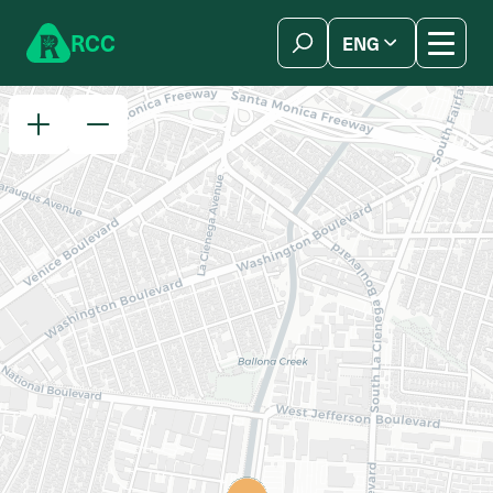
Skip to content
R
C
C
ENG
简体中文