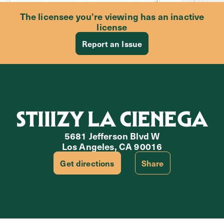
The licensee you’re viewing has an inactive
license
Report an Issue
STIIIZY LA CIENEGA
5681 Jefferson Blvd W
Los Angeles, CA 90016
Get directions
Share