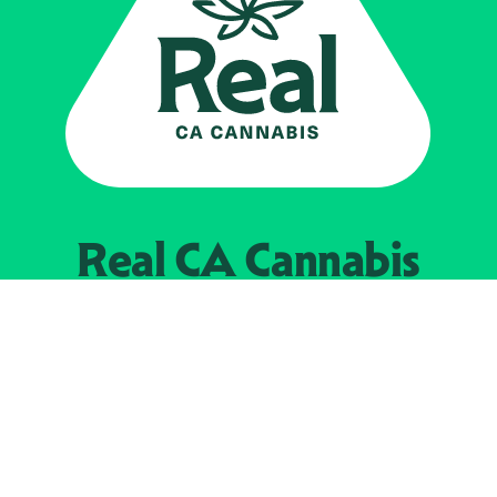
Real CA
Cannabis
Powered by the
California Department of
Cannabis Control
EXPLORE
Find Legal Retailers
Instagra