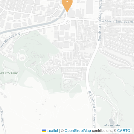
Leaflet
|
©
OpenStreetMap
contributors, ©
CARTO