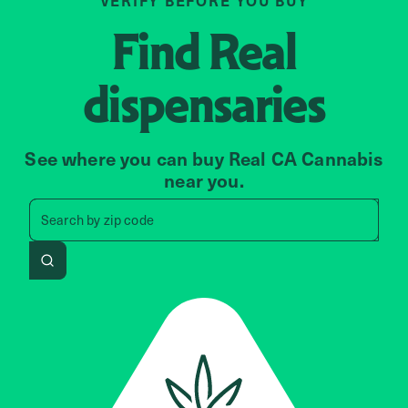
VERIFY BEFORE YOU BUY
Find
Real
dispensaries
See where you can buy Real CA Cannabis
near you.
Search by zip code, address, 
Search by
zip code
Search