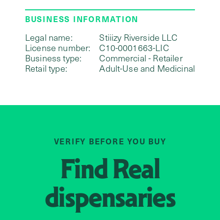
BUSINESS INFORMATION
Legal name:
Stiiizy Riverside LLC
License number:
C10-0001663-LIC
Business type:
Commercial - Retailer
Retail type:
Adult-Use and Medicinal
VERIFY BEFORE YOU BUY
Find
Real
dispensaries