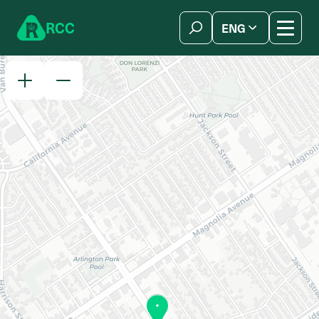
Skip to content
R
C
C
ENG
简体中文