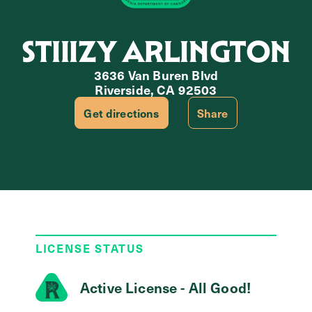
STIIIZY ARLINGTON
3636 Van Buren Blvd
Riverside, CA 92503
Get directions
Share
LICENSE STATUS
Active License - All Good!