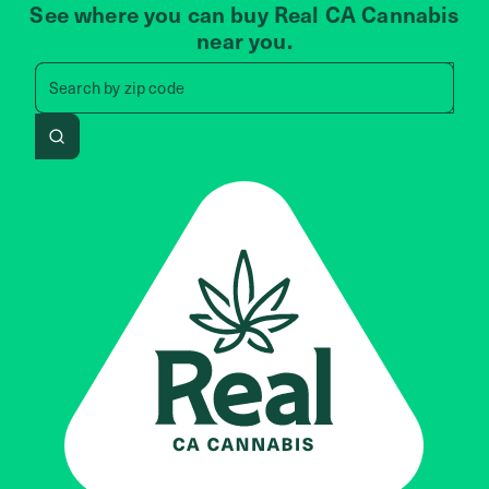
See where you can buy Real CA Cannabis
near you.
Search by zip code, address, 
Search by
zip code
Search