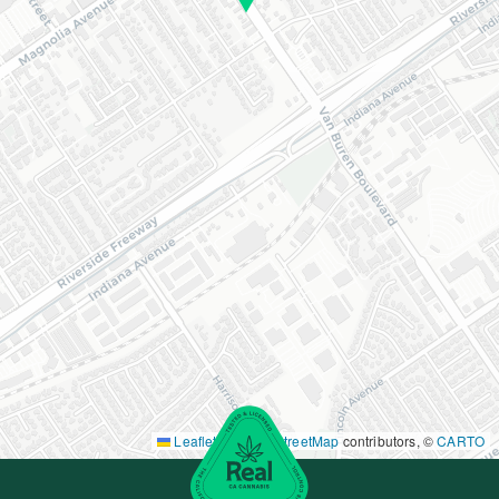
Leaflet
|
©
OpenStreetMap
contributors, ©
CARTO