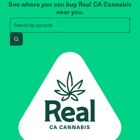
See where you can buy Real CA Cannabis
near you.
Search by zip code, address, 
Search by
zip code
Search