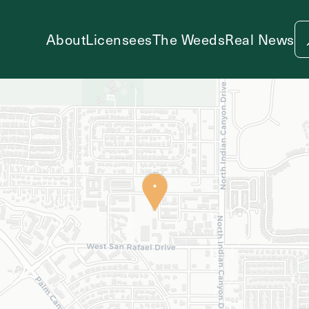
About
Licensees
The Weeds
Real News