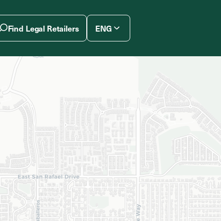
Find Legal Retailers
ENG