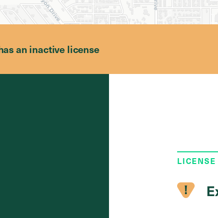
has an inactive license
LICENSE
E