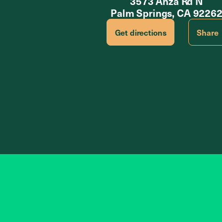
3573 Anza Rd N
Palm Springs, CA 9226
Get directions
Share