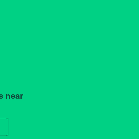
s near
r store name