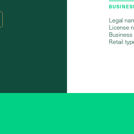
BUSINES
2
Legal na
License 
Business 
Retail typ