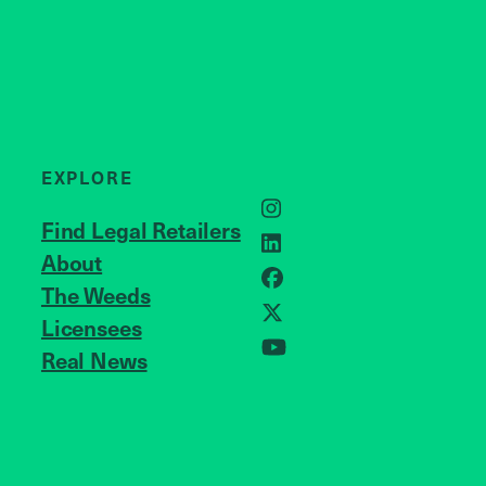
EXPLORE
Instagram
Find Legal Retailers
LinkedIn
About
JOIN US
Facebook
The Weeds
Licensees
X
Real News
YouTube