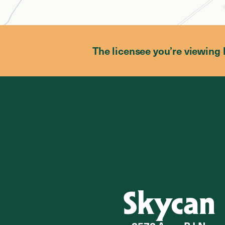
The licensee you’re viewing 
Skycan