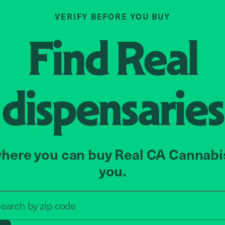
VERIFY BEFORE YOU BUY
Find
Real
dispensaries
here you can buy Real CA Cannabi
you.
Search by zip code, address, o
earch by
zip code