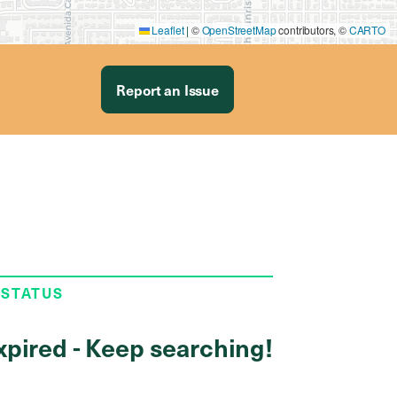
Leaflet
|
©
OpenStreetMap
contributors, ©
CARTO
Report an Issue
 STATUS
xpired - Keep searching!