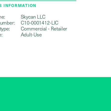
S INFORMATION
me:
Skycan LLC
number:
C10-0001412-LIC
type:
Commercial - Retailer
e:
Adult-Use