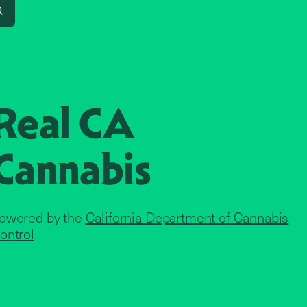
Search
Real CA
Cannabis
owered by the
California Department of Cannabis
ontrol