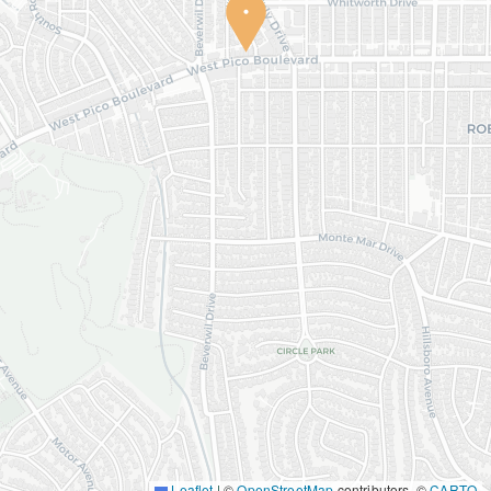
Leaflet
|
©
OpenStreetMap
contributors, ©
CARTO