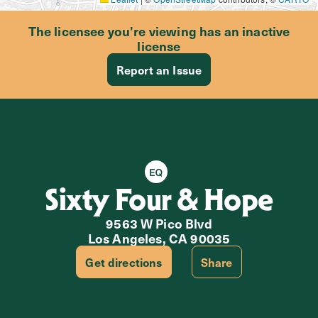
The licensee you’re viewing has an inactive
license
Report an Issue
Equity Retailer
Sixty Four & Hope
9563 W Pico Blvd
Los Angeles, CA 90035
Get directions
Share