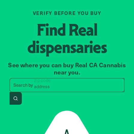
VERIFY BEFORE YOU BUY
Find
Real
dispensaries
See where you can buy Real CA Cannabis
near you.
zip code
Search by zip code, address, 
Search by
address
Search