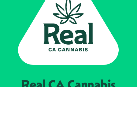
Real CA
Cannabis
Powered by the
California Department of
Cannabis Control
EXPLORE