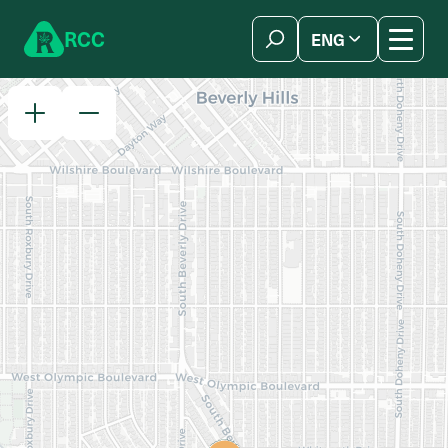
Skip to content
R
C
C
ENG
简体中文