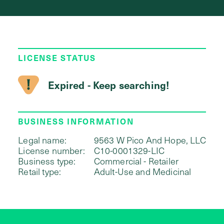
LICENSE STATUS
Expired - Keep searching!
BUSINESS INFORMATION
Legal name:
9563 W Pico And Hope, LLC
License number:
C10-0001329-LIC
Business type:
Commercial - Retailer
Retail type:
Adult-Use and Medicinal