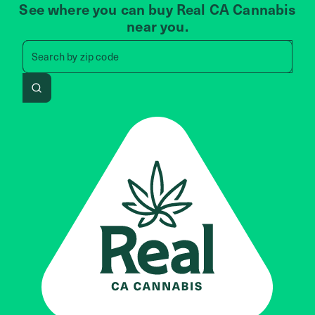
See where you can buy Real CA Cannabis
near you.
Search by zip code, address, 
Search by
zip code
Search