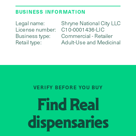
BUSINESS INFORMATION
Legal name:
Shryne National City LLC
License number:
C10-0001436-LIC
Business type:
Commercial - Retailer
Retail type:
Adult-Use and Medicinal
VERIFY BEFORE YOU BUY
Find
Real
dispensaries