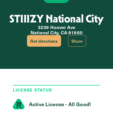
STIIIZY National City
3239 Hoover Ave
National City, CA 91950
Get directions
Share
LICENSE STATUS
Active License - All Good!