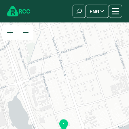
Skip to content
R
C
C
ENG
简体中文