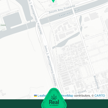
Leaflet
|
©
OpenStreetMap
contributors, ©
CARTO