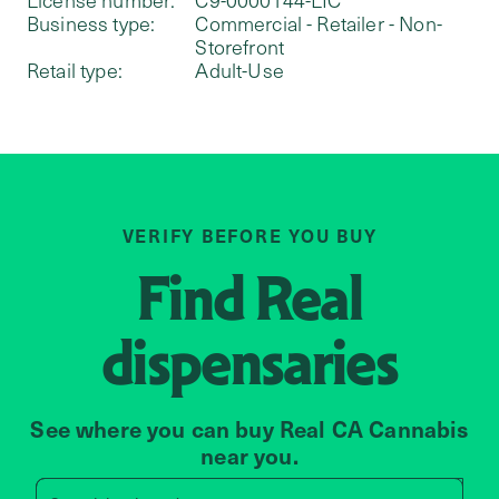
Business type:
Commercial - Retailer - Non-
Storefront
Retail type:
Adult-Use
VERIFY BEFORE YOU BUY
Find
Real
dispensaries
See where you can buy Real CA Cannabis
near you.
Search by zip code, address, 