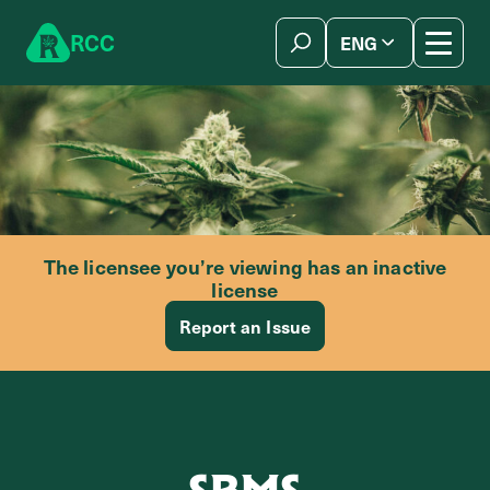
Skip to content
R
C
C
ENG
简体中文
The licensee you’re viewing has an inactive
license
Report an Issue