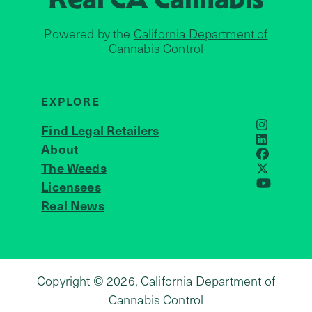
Powered by the
California Department of
Cannabis Control
EXPLORE
Find Legal Retailers
Instagra
LinkedIn
About
JOIN US
Faceboo
The Weeds
X
Licensees
YouTube
Real News
Copyright © 2026, California Department of
Cannabis Control