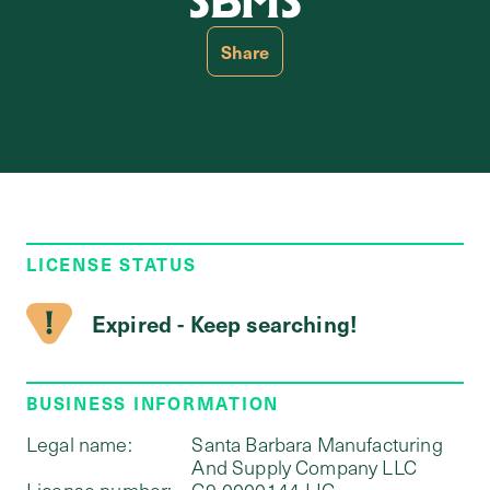
SBMS
Share
LICENSE STATUS
Expired - Keep searching!
BUSINESS INFORMATION
Legal name:
Santa Barbara Manufacturing
And Supply Company LLC
License number:
C9-0000144-LIC