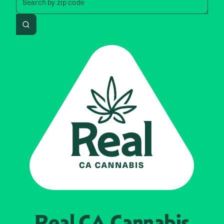
Search by
zip code
Search
Real CA
Cannabis