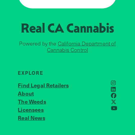
Real CA
Cannabis
Powered by the
California Department of
Cannabis Control
EXPLORE
Find Legal Retailers
Instagra
LinkedIn
About
JOIN US
Faceboo
The Weeds
X
Licensees
YouTube
Real News