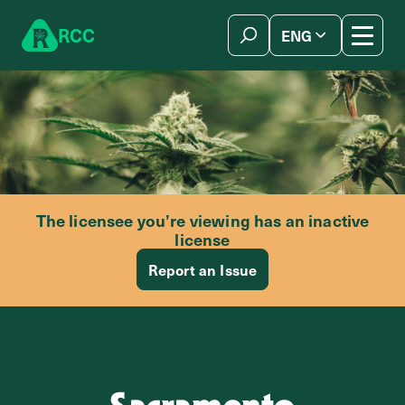
Skip to content
R
C
C
ENG
简体中文
The licensee you’re viewing has an inactive
license
Report an Issue