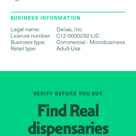
BUSINESS INFORMATION
Legal name:
Delias, Inc.
License number:
C12-0000292-LIC
Business type:
Commercial - Microbusiness
Retail type:
Adult-Use
VERIFY BEFORE YOU BUY
Find
Real
dispensaries