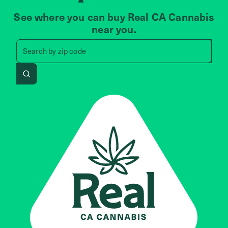
See where you can buy Real CA Cannabis
near you.
Search by zip code, address, 
Search by
zip code
Search