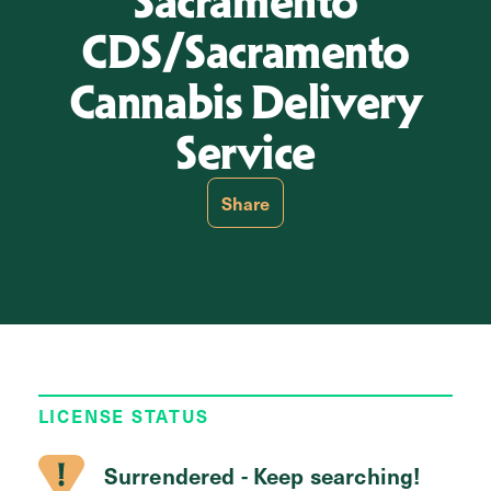
Sacramento
CDS/Sacramento
Cannabis Delivery
Service
Share
LICENSE STATUS
Surrendered - Keep searching!