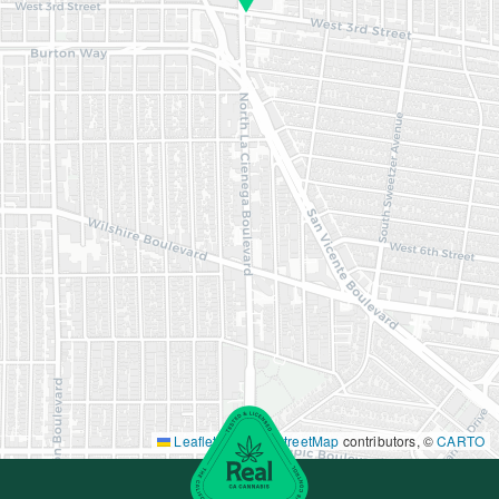
Leaflet
|
©
OpenStreetMap
contributors, ©
CARTO