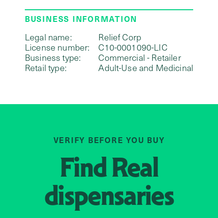
BUSINESS INFORMATION
Legal name:
Relief Corp
License number:
C10-0001090-LIC
Business type:
Commercial - Retailer
Retail type:
Adult-Use and Medicinal
VERIFY BEFORE YOU BUY
Find
Real
dispensaries