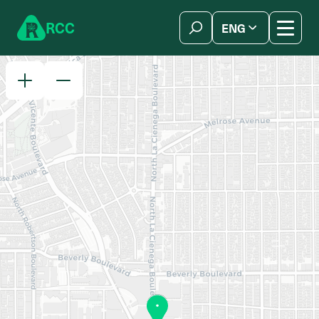
Skip to content
R
C
C
ENG
简体中文