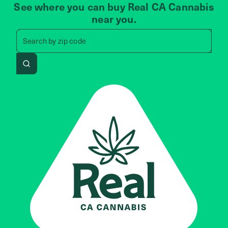
See where you can buy Real CA Cannabis
near you.
Search by zip code, address, 
Search by
zip code
Search