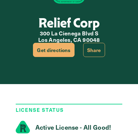
Relief Corp
300 La Cienega Blvd S
Los Angeles, CA 90048
Get directions
Share
LICENSE STATUS
Active License - All Good!