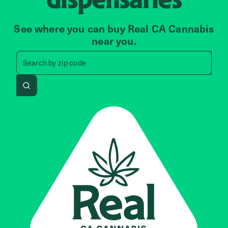
See where you can buy Real CA Cannabis
near you.
Search by zip code, address, 
Search by
zip code
Search