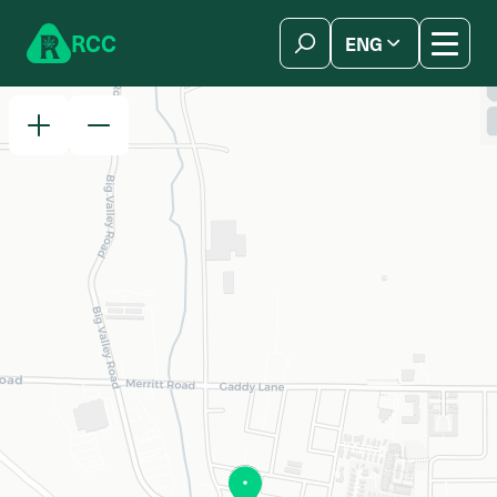
Skip to content
R
C
C
ENG
简体中文