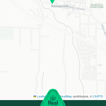
Leaflet
|
©
OpenStreetMap
contributors, ©
CARTO