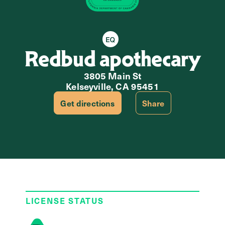
Equity Retailer
Redbud apothecary
3805 Main St
Kelseyville, CA 95451
Get directions
Share
LICENSE STATUS