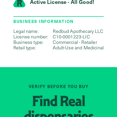
Active License - All Good!
BUSINESS INFORMATION
Legal name:
Redbud Apothecary LLC
License number:
C10-0001223-LIC
Business type:
Commercial - Retailer
Retail type:
Adult-Use and Medicinal
VERIFY BEFORE YOU BUY
Find
Real
dispensaries