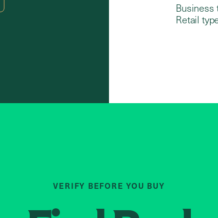
Business 
Retail type
VERIFY BEFORE YOU BUY