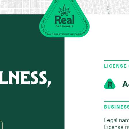
LICENSE
NESS,
A
BUSINES
Legal nam
License n