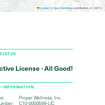
Leaflet
|
©
OpenStreetMap
contributors, ©
CARTO
 STATUS
ctive License - All Good!
S INFORMATION
e:
Proper Wellness, Inc.
umber:
C10-0000599-LIC