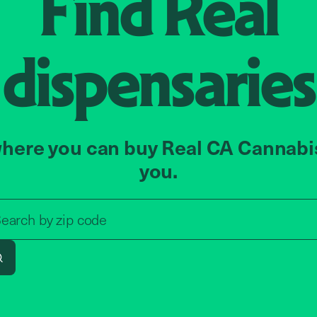
Find
Real
dispensaries
here you can buy Real CA Cannabi
you.
Search by zip code, address, o
earch by
zip code
Search