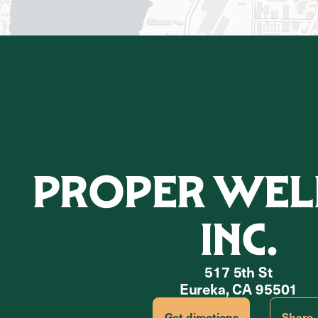
PROPER WELL
INC.
517 5th St
Eureka, CA 95501
Get directions
Share