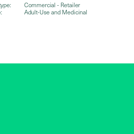
type:
Commercial - Retailer
:
Adult-Use and Medicinal