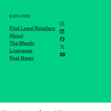
EXPLORE
Instagram
Find Legal Retailers
LinkedIn
About
JOIN US
Facebook
The Weeds
X
Licensees
Real News
YouTube