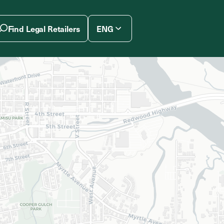
Find Legal Retailers
ENG