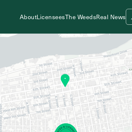
About
Licensees
The Weeds
Real News