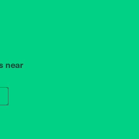
s near
r store name