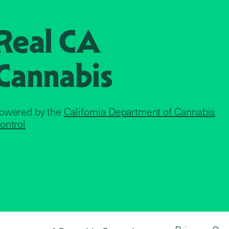
Real CA
Cannabis
owered by the
California Department of Cannabis
ontrol