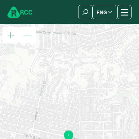
Skip to content
R
C
C
ENG
简体中文