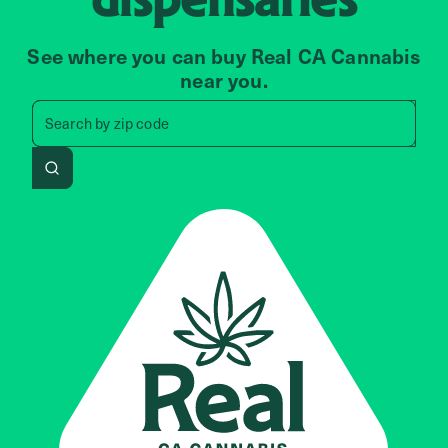
See where you can buy Real CA Cannabis
near you.
Search by zip code, address, 
Search by
zip code
Search