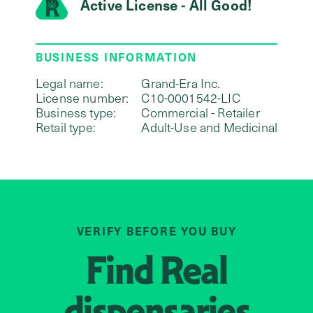
Active License - All Good!
BUSINESS INFORMATION
Legal name:
Grand-Era Inc.
License number:
C10-0001542-LIC
Business type:
Commercial - Retailer
Retail type:
Adult-Use and Medicinal
VERIFY BEFORE YOU BUY
Find
Real
dispensaries