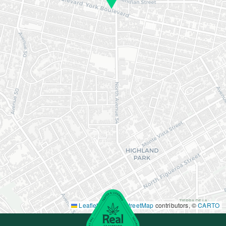
Leaflet
|
©
OpenStreetMap
contributors, ©
CARTO