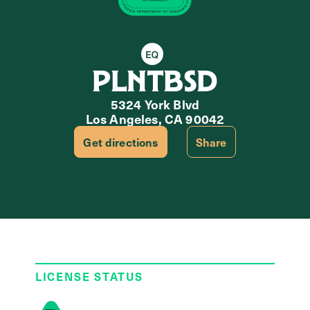
Equity Retailer
PLNTBSD
5324 York Blvd
Los Angeles, CA 90042
Get directions
Share
LICENSE STATUS