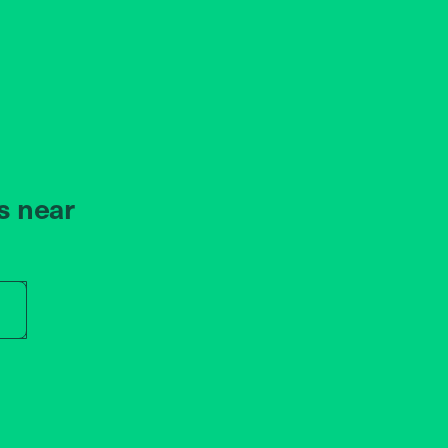
s near
r store name