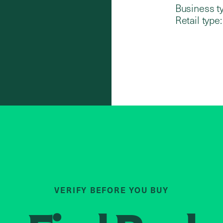
Business t
Retail type:
VERIFY BEFORE YOU BUY