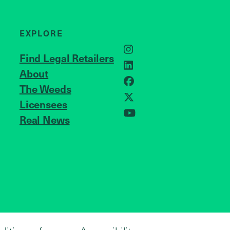
EXPLORE
Instagram
Find Legal Retailers
LinkedIn
About
JOIN US
Facebook
The Weeds
X
Licensees
Real News
YouTube