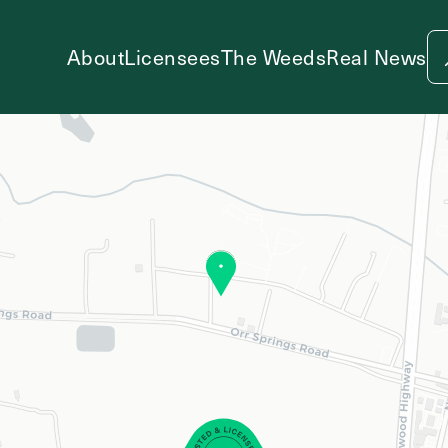
About
Licensees
The Weeds
Real News