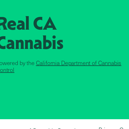
Real CA
Cannabis
owered by the
California Department of Cannabis
ontrol