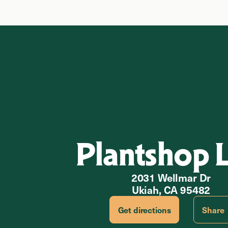
Plantshop 
2031 Wellmar Dr
Ukiah, CA 95482
Get directions
Share