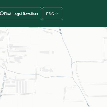
Find Legal Retailers
ENG