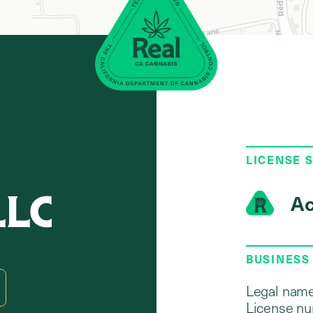
LICENSE 
LLC
Ac
BUSINESS
Legal name
License nu