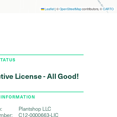
Leaflet
|
©
OpenStreetMap
contributors, ©
CARTO
STATUS
tive License - All Good!
 INFORMATION
:
Plantshop LLC
mber:
C12-0000663-LIC