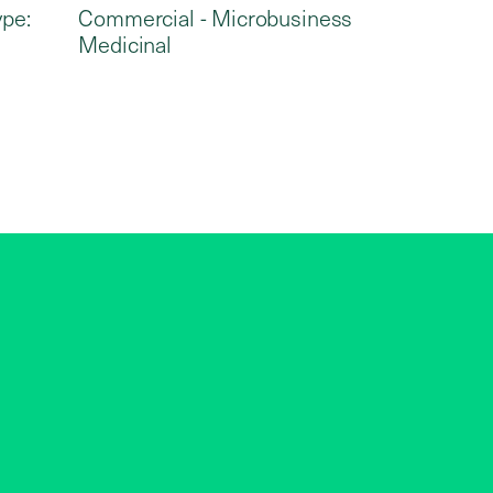
ype:
Commercial - Microbusiness
Medicinal