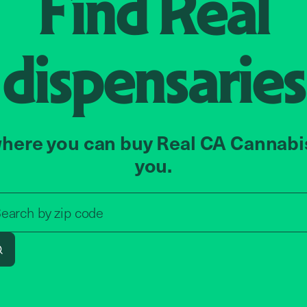
Find
Real
dispensaries
here you can buy Real CA Cannabi
you.
Search by zip code, address, o
earch by
zip code
Search