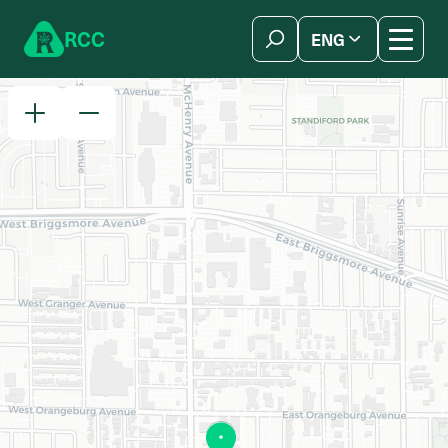
Skip to content
R
C
C
ENG
简体中文