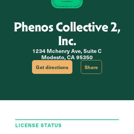
Phenos Collective 2,
Inc.
1234 Mchenry Ave, Suite C
Modesto, CA 95350
Get directions
Share
LICENSE STATUS