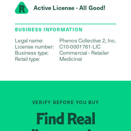
Active License - All Good!
BUSINESS INFORMATION
Legal name:
Phenos Collective 2, Inc.
License number:
C10-0001761-LIC
Business type:
Commercial - Retailer
Retail type:
Medicinal
VERIFY BEFORE YOU BUY
Find
Real