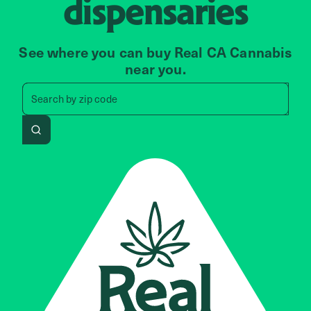
dispensaries
See where you can buy Real CA Cannabis
near you.
Search by zip code, address, 
Search by
zip code
Search