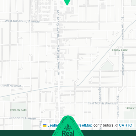
Leaflet
|
©
OpenStreetMap
contributors, ©
CARTO