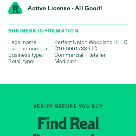
Active License - All Good!
BUSINESS INFORMATION
Legal name:
Perfect Union Woodland Ii LLC
License number:
C10-0001738-LIC
Business type:
Commercial - Retailer
Retail type:
Medicinal
VERIFY BEFORE YOU BUY
Find
Real