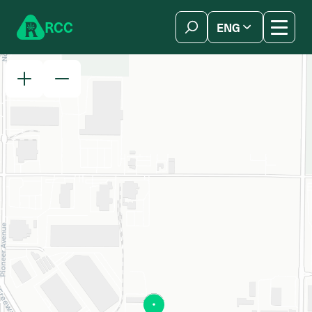
Skip to content
R
C
C
ENG
简体中文