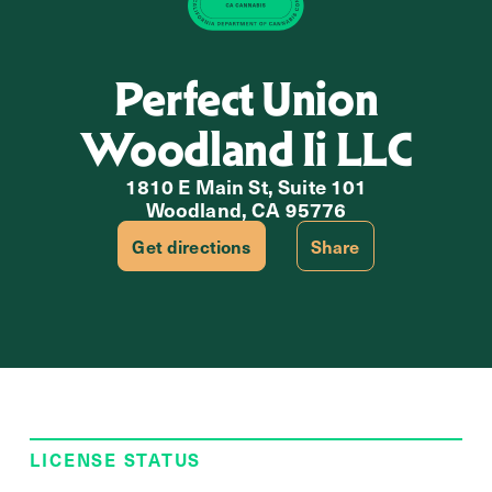
Perfect Union
Woodland Ii LLC
1810 E Main St, Suite 101
Woodland, CA 95776
Get directions
Share
LICENSE STATUS