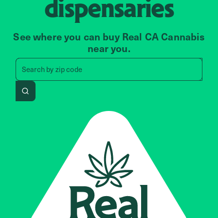
dispensaries
See where you can buy Real CA Cannabis
near you.
Search by zip code, address, 
Search by
zip code
Search