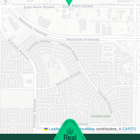
Leaflet
|
©
OpenStreetMap
contributors, ©
CARTO