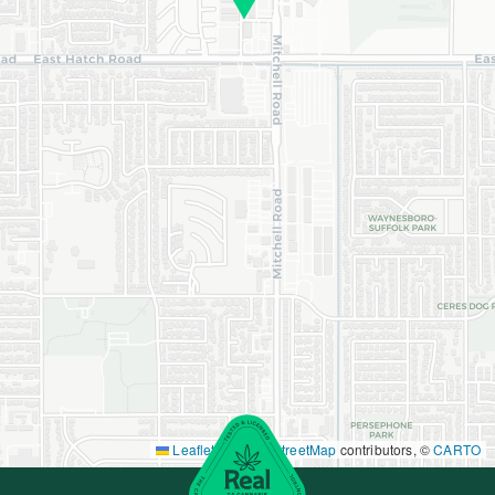
Leaflet
|
©
OpenStreetMap
contributors, ©
CARTO