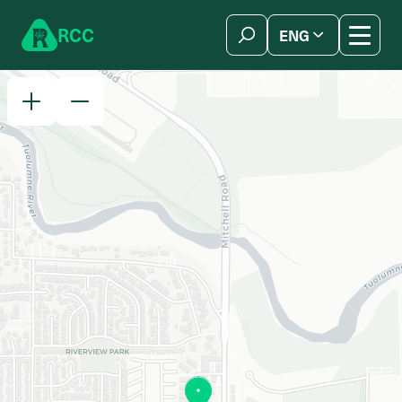
Skip to content
R
C
C
ENG
简体中文