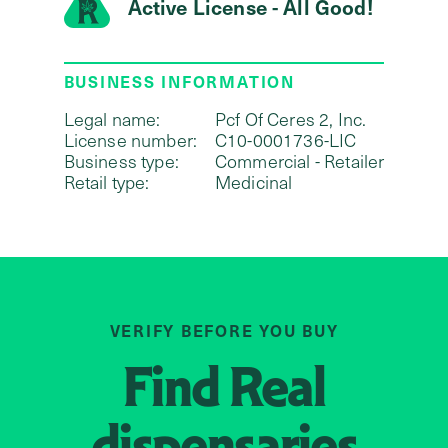
Active License - All Good!
BUSINESS INFORMATION
Legal name:
Pcf Of Ceres 2, Inc.
License number:
C10-0001736-LIC
Business type:
Commercial - Retailer
Retail type:
Medicinal
VERIFY BEFORE YOU BUY
Find
Real
dispensaries