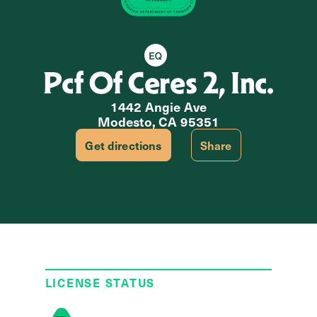
Equity Retailer
Pcf Of Ceres 2, Inc.
1442 Angie Ave
Modesto, CA 95351
Get directions
Share
LICENSE STATUS