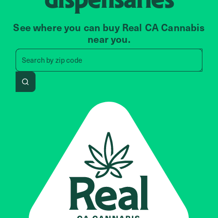
See where you can buy Real CA Cannabis
near you.
Search by zip code, address, 
Search by
zip code
Search