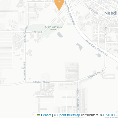
Leaflet
|
©
OpenStreetMap
contributors, ©
CARTO