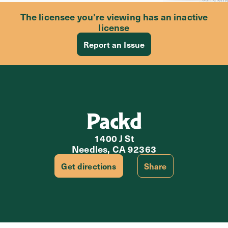
The licensee you’re viewing has an inactive
license
Report an Issue
Packd
1400 J St
Needles, CA 92363
Get directions
Share