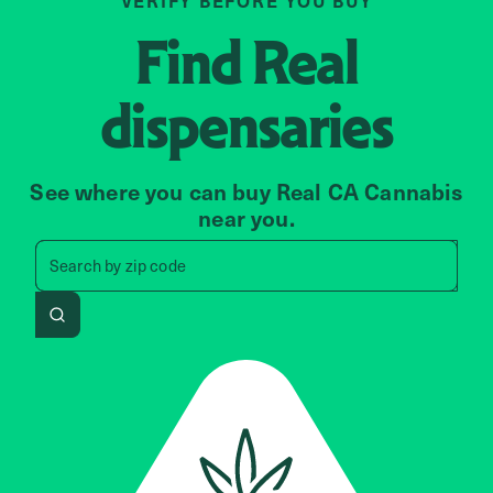
VERIFY BEFORE YOU BUY
Find
Real
dispensaries
See where you can buy Real CA Cannabis
near you.
Search by zip code, address, 
Search by
zip code
Search