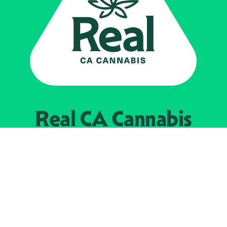
Real CA
Cannabis
Powered by the
California Department of
Cannabis Control
EXPLORE
Find Legal Retailers
Instagra
LinkedIn