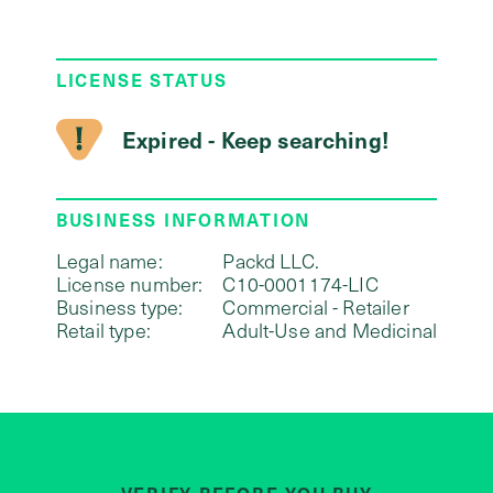
LICENSE STATUS
Expired - Keep searching!
BUSINESS INFORMATION
Legal name:
Packd LLC.
License number:
C10-0001174-LIC
Business type:
Commercial - Retailer
Retail type:
Adult-Use and Medicinal