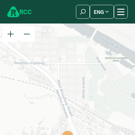
Skip to content
R
C
C
ENG
简体中文