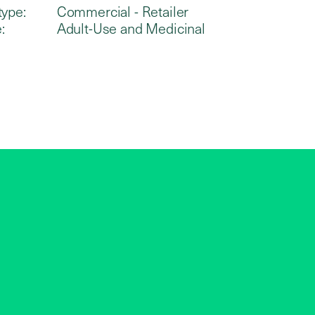
type:
Commercial - Retailer
:
Adult-Use and Medicinal