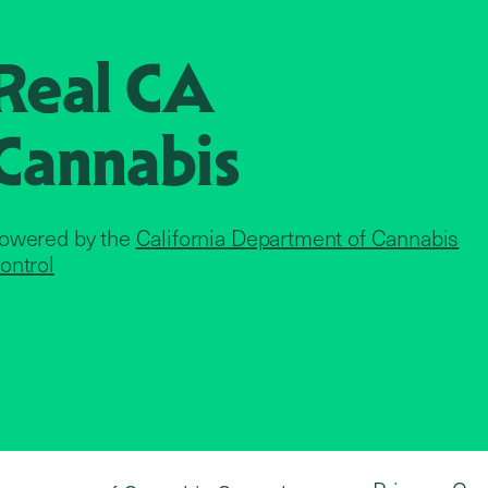
Real CA
Cannabis
owered by the
California Department of Cannabis
ontrol