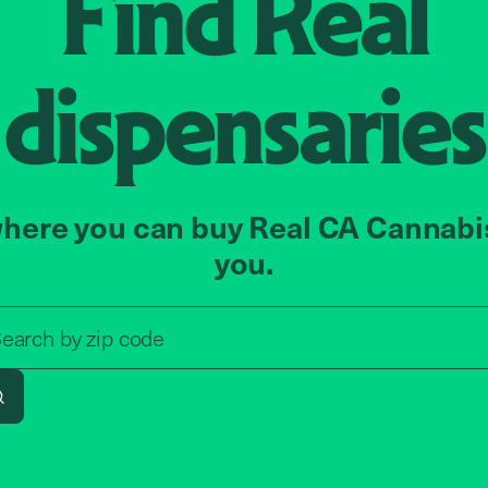
Find
Real
dispensaries
here you can buy Real CA Cannabi
you.
Search by zip code, address, o
earch by
zip code
Search