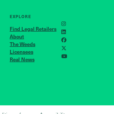
EXPLORE
Instagram
Find Legal Retailers
LinkedIn
About
JOIN US
Facebook
The Weeds
Licensees
X
Real News
YouTube