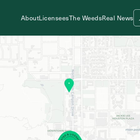
About
Licensees
The Weeds
Real News