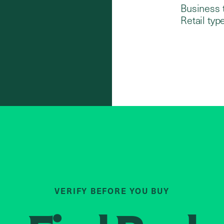
Business 
Retail type
VERIFY BEFORE YOU BUY