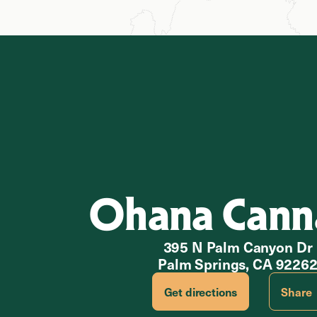
Ohana Cann
395 N Palm Canyon Dr
Palm Springs, CA 9226
Get directions
Share