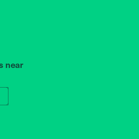
s near
r store name