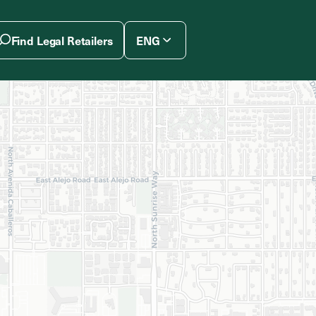
Find Legal Retailers
ENG