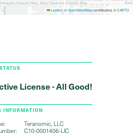
Leaflet
|
©
OpenStreetMap
contributors, ©
CARTO
 STATUS
ctive License - All Good!
S INFORMATION
e:
Teranomic, LLC
umber:
C10-0001406-LIC