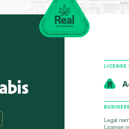
LICENSE
abis
A
2
BUSINES
Legal nam
License n